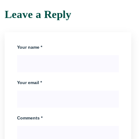
Leave a Reply
Your name *
Your email *
Comments *