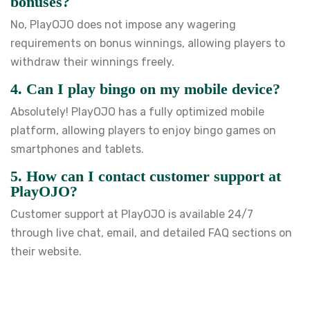
bonuses?
No, PlayOJO does not impose any wagering
requirements on bonus winnings, allowing players to
withdraw their winnings freely.
4. Can I play bingo on my mobile device?
Absolutely! PlayOJO has a fully optimized mobile
platform, allowing players to enjoy bingo games on
smartphones and tablets.
5. How can I contact customer support at
PlayOJO?
Customer support at PlayOJO is available 24/7
through live chat, email, and detailed FAQ sections on
their website.