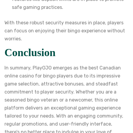
safe gaming practices.
With these robust security measures in place, players
can focus on enjoying their bingo experience without
worries.
Conclusion
In summary, PlayOJO emerges as the best Canadian
online casino for bingo players due to its impressive
game selection, attractive bonuses, and steadfast
commitment to player security. Whether you are a
seasoned bingo veteran or a newcomer, this online
platform delivers an exceptional gaming experience
tailored to your needs. With an engaging community,
regular promotions, and user-friendly interface,
there’s no better place to indulge in your love of