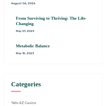
August 06, 2026
From Surviving to Thriving: The Life-
Changing
May 01, 2023
Metabolic Balance
May 15, 2023
Categories
1Win AZ Casino