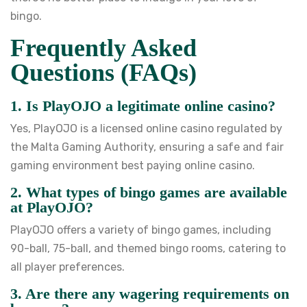
bingo.
Frequently Asked
Questions (FAQs)
1. Is PlayOJO a legitimate online casino?
Yes, PlayOJO is a licensed online casino regulated by
the Malta Gaming Authority, ensuring a safe and fair
gaming environment
best paying online casino
.
2. What types of bingo games are available
at PlayOJO?
PlayOJO offers a variety of bingo games, including
90-ball, 75-ball, and themed bingo rooms, catering to
all player preferences.
3. Are there any wagering requirements on