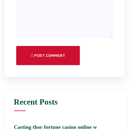
POST COMMENT
Recent Posts
Casting thor fortune casino online w