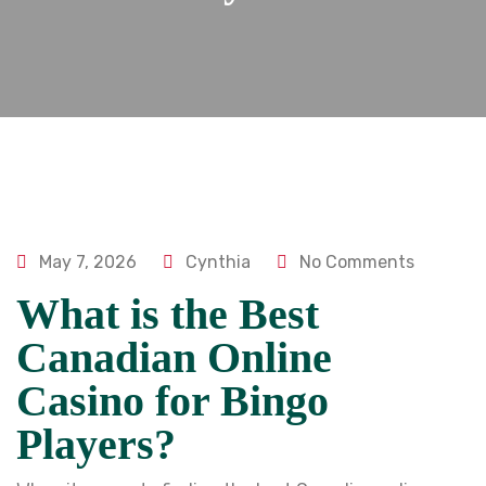
May 7, 2026
Cynthia
No Comments
What is the Best
Canadian Online
Casino for Bingo
Players?