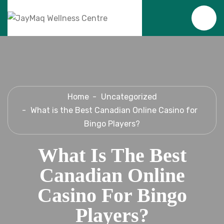
Home
Uncategorized
What is the Best Canadian Online Casino for
Bingo Players?
What Is The Best
Canadian Online
Casino For Bingo
Players?