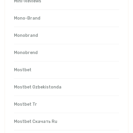
Mini-Reviews
Mono-Brand
Monobrand
Monobrend
Mostbet
Mostbet Ozbekistonda
Mostbet Tr
Mostbet Скачать Ru