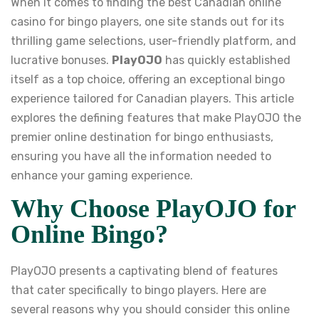
When it comes to finding the best Canadian online
casino for bingo players, one site stands out for its
thrilling game selections, user-friendly platform, and
lucrative bonuses.
PlayOJO
has quickly established
itself as a top choice, offering an exceptional bingo
experience tailored for Canadian players. This article
explores the defining features that make PlayOJO the
premier online destination for bingo enthusiasts,
ensuring you have all the information needed to
enhance your gaming experience.
Why Choose PlayOJO for
Online Bingo?
PlayOJO presents a captivating blend of features
that cater specifically to bingo players. Here are
several reasons why you should consider this online