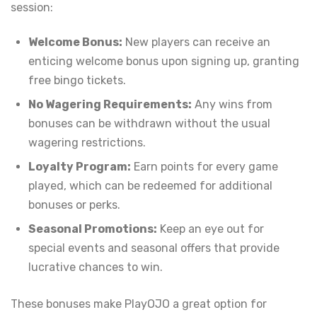
session:
Welcome Bonus:
New players can receive an
enticing welcome bonus upon signing up, granting
free bingo tickets.
No Wagering Requirements:
Any wins from
bonuses can be withdrawn without the usual
wagering restrictions.
Loyalty Program:
Earn points for every game
played, which can be redeemed for additional
bonuses or perks.
Seasonal Promotions:
Keep an eye out for
special events and seasonal offers that provide
lucrative chances to win.
These bonuses make PlayOJO a great option for