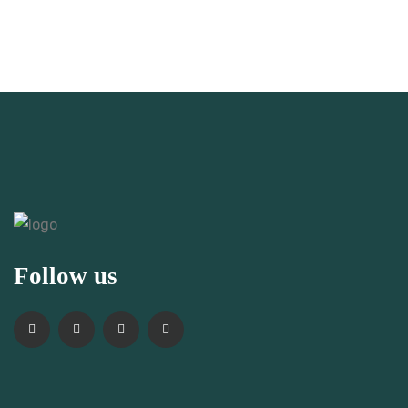
Follow us