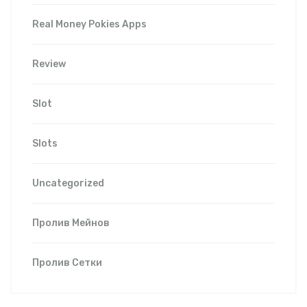
Real Money Pokies Apps
Review
Slot
Slots
Uncategorized
Пролив Мейнов
Пролив Сетки