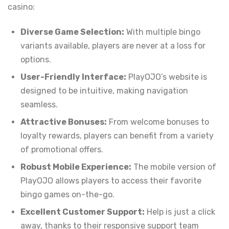
casino:
Diverse Game Selection:
With multiple bingo
variants available, players are never at a loss for
options.
User-Friendly Interface:
PlayOJO’s website is
designed to be intuitive, making navigation
seamless.
Attractive Bonuses:
From welcome bonuses to
loyalty rewards, players can benefit from a variety
of promotional offers.
Robust Mobile Experience:
The mobile version of
PlayOJO allows players to access their favorite
bingo games on-the-go.
Excellent Customer Support:
Help is just a click
away, thanks to their responsive support team