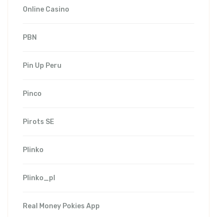
Online Casino
PBN
Pin Up Peru
Pinco
Pirots SE
Plinko
Plinko_pl
Real Money Pokies App