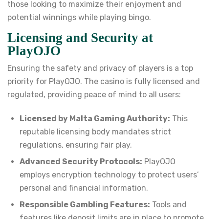
those looking to maximize their enjoyment and
potential winnings while playing bingo.
Licensing and Security at
PlayOJO
Ensuring the safety and privacy of players is a top
priority for PlayOJO. The casino is fully licensed and
regulated, providing peace of mind to all users:
Licensed by Malta Gaming Authority:
This
reputable licensing body mandates strict
regulations, ensuring fair play.
Advanced Security Protocols:
PlayOJO
employs encryption technology to protect users’
personal and financial information.
Responsible Gambling Features:
Tools and
features like deposit limits are in place to promote