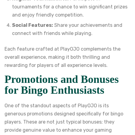
tournaments for a chance to win significant prizes
and enjoy friendly competition.
Social Features:
Share your achievements and
connect with friends while playing.
Each feature crafted at PlayOJO complements the
overall experience, making it both thrilling and
rewarding for players of all experience levels.
Promotions and Bonuses
for Bingo Enthusiasts
One of the standout aspects of PlayOJO is its
generous promotions designed specifically for bingo
players. These are not just typical bonuses; they
provide genuine value to enhance your gaming