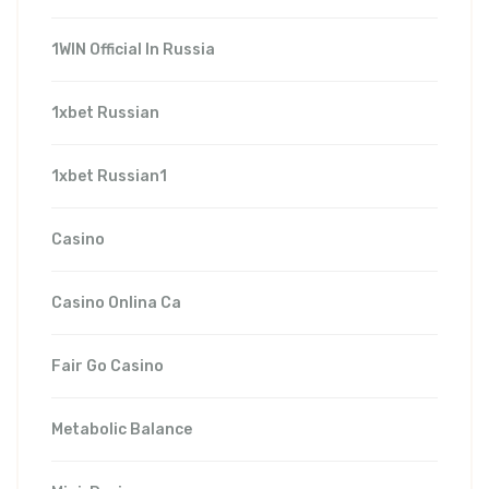
1WIN Official In Russia
1xbet Russian
1xbet Russian1
Casino
Casino Onlina Ca
Fair Go Casino
Metabolic Balance