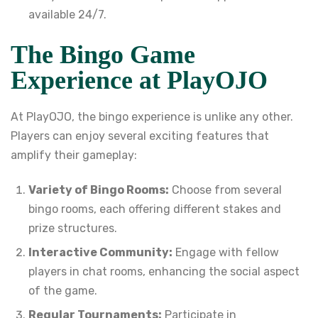
available 24/7.
The Bingo Game
Experience at PlayOJO
At PlayOJO, the bingo experience is unlike any other.
Players can enjoy several exciting features that
amplify their gameplay:
Variety of Bingo Rooms:
Choose from several
bingo rooms, each offering different stakes and
prize structures.
Interactive Community:
Engage with fellow
players in chat rooms, enhancing the social aspect
of the game.
Regular Tournaments:
Participate in