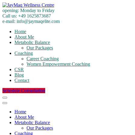
opening:
Monday to Friday
Call us:
+49 1625873687
e-mail:
info@jaymaqelite.com
Home
About Me
Metabolic Balance
Our Packages
Coaching
Career Coaching
Women Empowerment Coaching
CSR
Blog
Contact
Schedule Consultation
Home
About Me
Metabolic Balance
Our Packages
Coaching