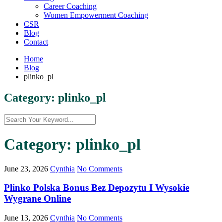
Career Coaching
Women Empowerment Coaching
CSR
Blog
Contact
Home
Blog
plinko_pl
Category:
plinko_pl
Category:
plinko_pl
June 23, 2026
Cynthia
No Comments
Plinko Polska Bonus Bez Depozytu I Wysokie
Wygrane Online
June 13, 2026
Cynthia
No Comments