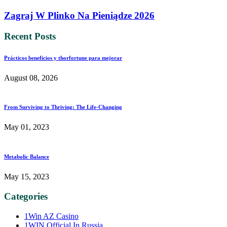
Zagraj W Plinko Na Pieniądze 2026
Recent Posts
Prácticos beneficios y thorfortune para mejorar
August 08, 2026
From Surviving to Thriving: The Life-Changing
May 01, 2023
Metabolic Balance
May 15, 2023
Categories
1Win AZ Casino
1WIN Official In Russia