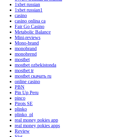
1xbet russian
1xbet russian1
casino
casino onlina ca
Fair Go Casino
Metabolic Balance
Mini-reviews
Mono-brand
monobrand
monobrend
mostbet
mostbet ozbekistonda
mostbet tr
mostbet скачать ru
online casino
PBN
Pin Up Peru
pinco
Pirots SE
plinko
plinko_pl
real money pokies app
real money pokies apps
Review
Slot