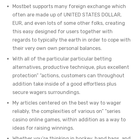
Mostbet supports many foreign exchange which
often are made up of UNITED STATES DOLLAR,
EUR, and even lots of some other folks, creating
this easy designed for users together with
regards to typically the earth in order to cope with
their very own own personal balances.
With all of the particular particular betting
alternatives, productive technique, plus excellent
protection” “actions, customers can throughout
addition take inside of a good effortless plus
secure wagers surroundings.
My articles centered on the best way to wager
reliably, the complexities of various on” “series
casino online games, within addition as a way to
ideas for raising winnings.
Whether you’re thinking in hockey, hand bags, and