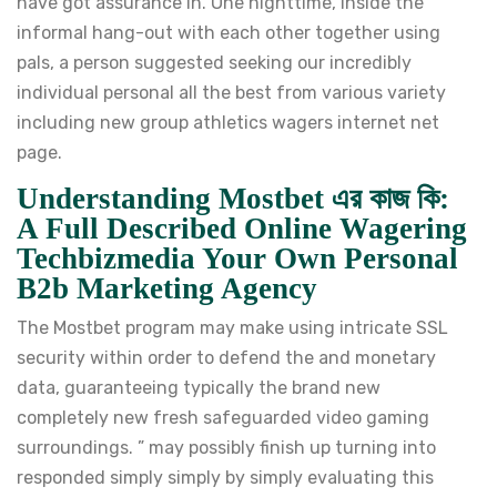
have got assurance in. One nighttime, inside the
informal hang-out with each other together using
pals, a person suggested seeking our incredibly
individual personal all the best from various variety
including new group athletics wagers internet net
page.
Understanding Mostbet এর কাজ কি:
A Full Described Online Wagering
Techbizmedia Your Own Personal
B2b Marketing Agency
The Mostbet program may make using intricate SSL
security within order to defend the and monetary
data, guaranteeing typically the brand new
completely new fresh safeguarded video gaming
surroundings. ” may possibly finish up turning into
responded simply simply by simply evaluating this