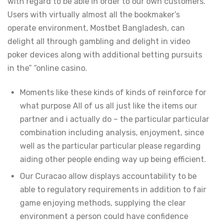
with regard to be able in order to our own customers.
Users with virtually almost all the bookmaker’s
operate environment, Mostbet Bangladesh, can
delight all through gambling and delight in video
poker devices along with additional betting pursuits
in the” “online casino.
Moments like these kinds of kinds of reinforce for
what purpose All of us all just like the items our
partner and i actually do – the particular particular
combination including analysis, enjoyment, since
well as the particular particular please regarding
aiding other people ending way up being efficient.
Our Curacao allow displays accountability to be
able to regulatory requirements in addition to fair
game enjoying methods, supplying the clear
environment a person could have confidence