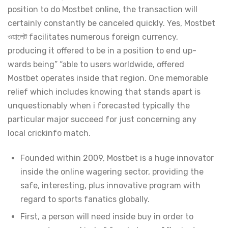
position to do Mostbet online, the transaction will
certainly constantly be canceled quickly. Yes, Mostbet
ওয়ালেট facilitates numerous foreign currency,
producing it offered to be in a position to end up-
wards being” “able to users worldwide, offered
Mostbet operates inside that region. One memorable
relief which includes knowing that stands apart is
unquestionably when i forecasted typically the
particular major succeed for just concerning any
local crickinfo match.
Founded within 2009, Mostbet is a huge innovator
inside the online wagering sector, providing the
safe, interesting, plus innovative program with
regard to sports fanatics globally.
First, a person will need inside buy in order to