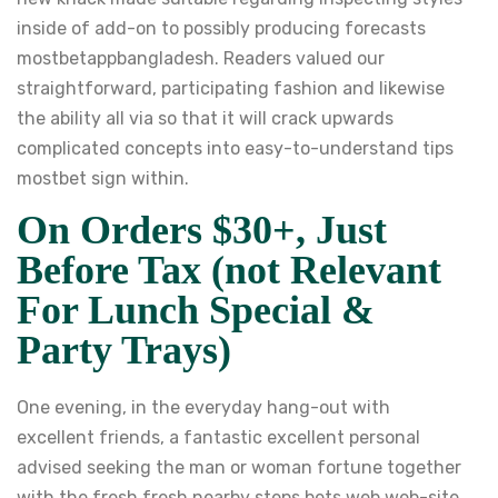
inside of add-on to possibly producing forecasts
mostbetappbangladesh. Readers valued our
straightforward, participating fashion and likewise
the ability all via so that it will crack upwards
complicated concepts into easy-to-understand tips
mostbet sign within.
On Orders $30+, Just
Before Tax (not Relevant
For Lunch Special &
Party Trays)
One evening, in the everyday hang-out with
excellent friends, a fantastic excellent personal
advised seeking the man or woman fortune together
with the fresh fresh nearby steps bets web web-site.