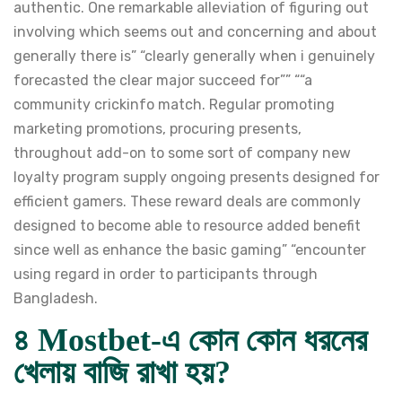
authentic. One remarkable alleviation of figuring out
involving which seems out and concerning and about
generally there is” “clearly generally when i genuinely
forecasted the clear major succeed for”” ““a
community crickinfo match. Regular promoting
marketing promotions, procuring presents,
throughout add-on to some sort of company new
loyalty program supply ongoing presents designed for
efficient gamers. These reward deals are commonly
designed to become able to resource added benefit
since well as enhance the basic gaming” “encounter
using regard in order to participants through
Bangladesh.
৪ Mostbet-এ কোন কোন ধরনের
খেলায় বাজি রাখা হয়?