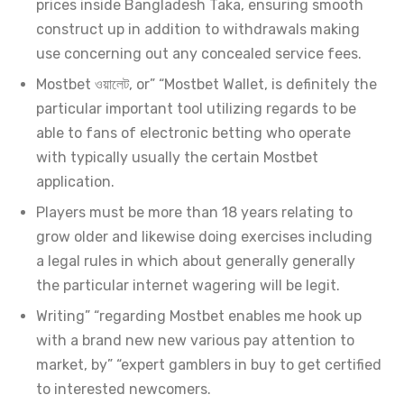
prices inside Bangladesh Taka, ensuring smooth
construct up in addition to withdrawals making
use concerning out any concealed service fees.
Mostbet ওয়ালেট, or” “Mostbet Wallet, is definitely the
particular important tool utilizing regards to be
able to fans of electronic betting who operate
with typically usually the certain Mostbet
application.
Players must be more than 18 years relating to
grow older and likewise doing exercises including
a legal rules in which about generally generally
the particular internet wagering will be legit.
Writing” “regarding Mostbet enables me hook up
with a brand new new various pay attention to
market, by” “expert gamblers in buy to get certified
to interested newcomers.