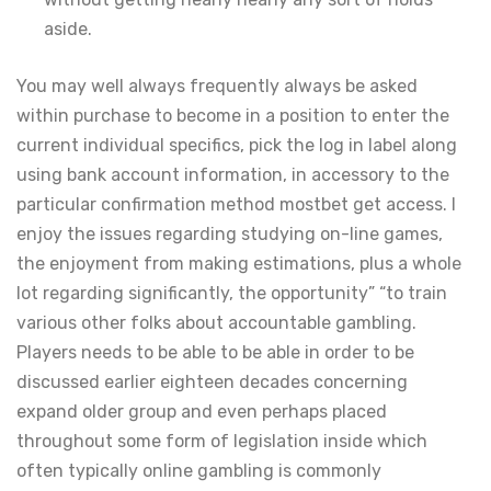
aside.
You may well always frequently always be asked
within purchase to become in a position to enter the
current individual specifics, pick the log in label along
using bank account information, in accessory to the
particular confirmation method mostbet get access. I
enjoy the issues regarding studying on-line games,
the enjoyment from making estimations, plus a whole
lot regarding significantly, the opportunity” “to train
various other folks about accountable gambling.
Players needs to be able to be able in order to be
discussed earlier eighteen decades concerning
expand older group and even perhaps placed
throughout some form of legislation inside which
often typically online gambling is commonly