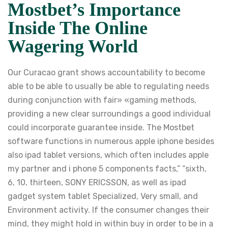
Mostbet’s Importance
Inside The Online
Wagering World
Our Curacao grant shows accountability to become
able to be able to usually be able to regulating needs
during conjunction with fair» «gaming methods,
providing a new clear surroundings a good individual
could incorporate guarantee inside. The Mostbet
software functions in numerous apple iphone besides
also ipad tablet versions, which often includes apple
my partner and i phone 5 components facts,” “sixth,
6, 10, thirteen, SONY ERICSSON, as well as ipad
gadget system tablet Specialized, Very small, and
Environment activity. If the consumer changes their
mind, they might hold in within buy in order to be in a