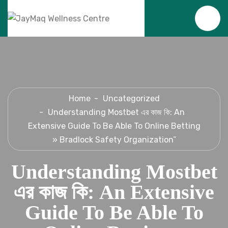
Home
Uncategorized
Understanding Mostbet এর কাজ কি: An
Extensive Guide To Be Able To Online Betting
» Bradlock Safety Organization”
Understanding Mostbet
এর কাজ কি: An Extensive
Guide To Be Able To