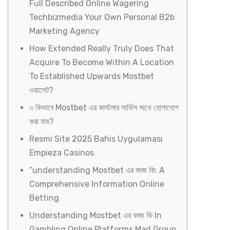
Full Described Online Wagering
Techbizmedia Your Own Personal B2b
Marketing Agency
How Extended Really Truly Does That
Acquire To Become Within A Location
To Established Upwards Mostbet
ওয়ালেট?
৩ কিভাবে Mostbet এর কাস্টমার সার্ভিস সাথে যোগাযোগ
করা যায়?
Resmi Site 2025 Bahis Uygulaması
Empieza Casinos
“understanding Mostbet এর কাজ কি: A
Comprehensive Information Online
Betting
Understanding Mostbet এর কাজ কি In
Gambling Online Platforms Mad Group