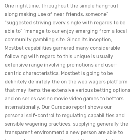
One nighttime, throughout the simple hang-out
along making use of near friends, someone”
“suggested striving every single with regards to be
able to” “manage to our enjoy emerging from a local
community gambling site. Since its inception,
Mostbet capabilities garnered many considerable
following with regard to this unique is usually
extensive range involving promotions and user-
centric characteristics. Mostbet is going to be
definitely definitely the on the web wagers platform
that may items the extensive various betting options
and on series casino movie video games to bettors
internationally. Our Curacao report shows our
personal self-control to regulating capabilities and
sensible wagering practices, supplying generally the
transparent environment a new person are able to