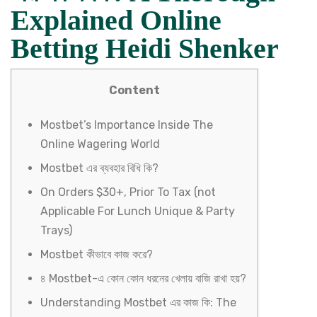
Explained Online
Betting Heidi Shenker
Content
Mostbet’s Importance Inside The
Online Wagering World
Mostbet এর ব্যবহার বিধি কি?
On Orders $30+, Prior To Tax (not
Applicable For Lunch Unique & Party
Trays)
Mostbet কীভাবে কাজ করে?
৪ Mostbet-এ কোন কোন ধরনের খেলায় বাজি রাখা হয়?
Understanding Mostbet এর কাজ কি: The