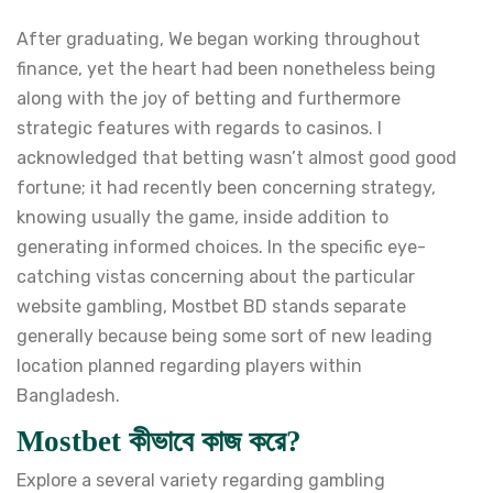
After graduating, We began working throughout
finance, yet the heart had been nonetheless being
along with the joy of betting and furthermore
strategic features with regards to casinos. I
acknowledged that betting wasn’t almost good good
fortune; it had recently been concerning strategy,
knowing usually the game, inside addition to
generating informed choices. In the specific eye-
catching vistas concerning about the particular
website gambling, Mostbet BD stands separate
generally because being some sort of new leading
location planned regarding players within
Bangladesh.
Mostbet কীভাবে কাজ করে?
Explore a several variety regarding gambling