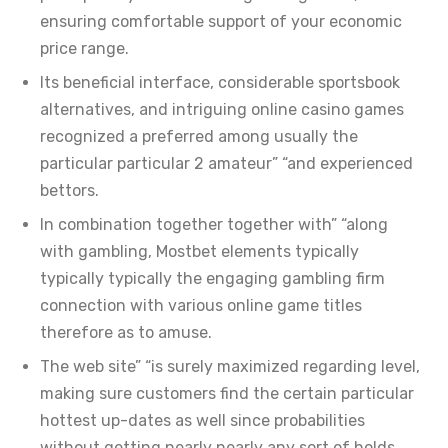
ensuring comfortable support of your economic
price range.
Its beneficial interface, considerable sportsbook
alternatives, and intriguing online casino games
recognized a preferred among usually the
particular particular 2 amateur” “and experienced
bettors.
In combination together together with” “along
with gambling, Mostbet elements typically
typically typically the engaging gambling firm
connection with various online game titles
therefore as to amuse.
The web site” “is surely maximized regarding level,
making sure customers find the certain particular
hottest up-dates as well since probabilities
without getting nearly nearly any sort of holds