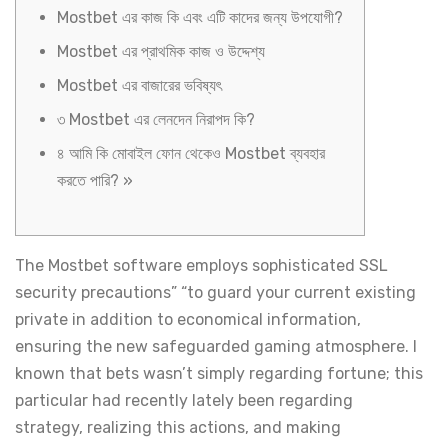
Mostbet এর কাজ কি এবং এটি কাদের জন্য উপযোগী?
Mostbet এর প্রাথমিক কাজ ও উদ্দেশ্য
Mostbet এর বাজারের ভবিষ্যৎ
৩ Mostbet এর লেনদেন নিরাপদ কি?
৪ আমি কি মোবাইল ফোন থেকেও Mostbet ব্যবহার
করতে পারি? »
The Mostbet software employs sophisticated SSL
security precautions” “to guard your current existing
private in addition to economical information,
ensuring the new safeguarded gaming atmosphere. I
known that bets wasn’t simply regarding fortune; this
particular had recently lately been regarding
strategy, realizing this actions, and making