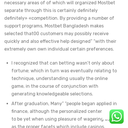
necessary areas of of which will organized Mostbet
separate through this is certainly definitely
definitely» «competition. By providing a number of
support programs, Mostbet Bangladesh makes
selected that00 customers may possibly receive
quickly and also effective help designed” “with their
extremely own own individual certain preferences.
I recognized that can betting wasn’t only about
fortune; which in turn was eventually relating to
technique, understanding usually the online
game, in the course of conjunction with
generating knowledgeable selections.
After graduation, Many” “people began applied in
finance, although the personalized center seemed
to be yet when using pleasure of wagering as well
as the proper facets which include casinos.