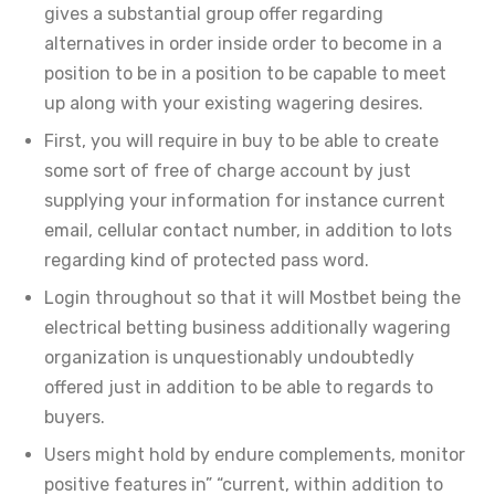
gives a substantial group offer regarding
alternatives in order inside order to become in a
position to be in a position to be capable to meet
up along with your existing wagering desires.
First, you will require in buy to be able to create
some sort of free of charge account by just
supplying your information for instance current
email, cellular contact number, in addition to lots
regarding kind of protected pass word.
Login throughout so that it will Mostbet being the
electrical betting business additionally wagering
organization is unquestionably undoubtedly
offered just in addition to be able to regards to
buyers.
Users might hold by endure complements, monitor
positive features in” “current, within addition to