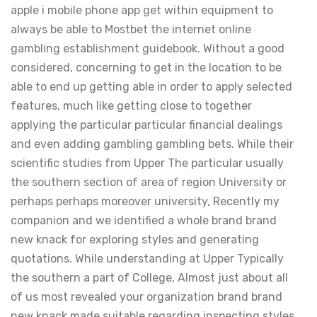
apple i mobile phone app get within equipment to
always be able to Mostbet the internet online
gambling establishment guidebook. Without a good
considered, concerning to get in the location to be
able to end up getting able in order to apply selected
features, much like getting close to together
applying the particular particular financial dealings
and even adding gambling gambling bets. While their
scientific studies from Upper The particular usually
the southern section of area of region University or
perhaps perhaps moreover university, Recently my
companion and we identified a whole brand brand
new knack for exploring styles and generating
quotations. While understanding at Upper Typically
the southern a part of College, Almost just about all
of us most revealed your organization brand brand
new knack made suitable regarding inspecting styles