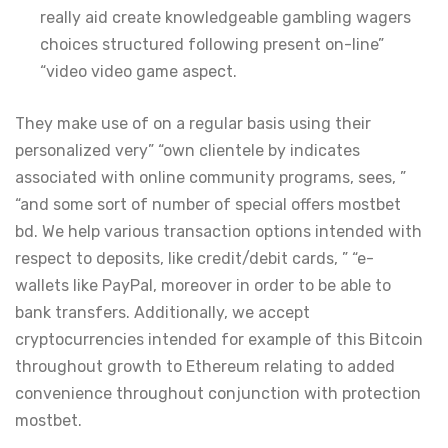
really aid create knowledgeable gambling wagers
choices structured following present on-line”
“video video game aspect.
They make use of on a regular basis using their
personalized very” “own clientele by indicates
associated with online community programs, sees, ”
“and some sort of number of special offers mostbet
bd. We help various transaction options intended with
respect to deposits, like credit/debit cards, ” “e-
wallets like PayPal, moreover in order to be able to
bank transfers. Additionally, we accept
cryptocurrencies intended for example of this Bitcoin
throughout growth to Ethereum relating to added
convenience throughout conjunction with protection
mostbet
.