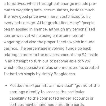
alternatives, which throughout change include pre-
match wagering bets, accumulators, besides much
the new good price even more, customized to fit
every bets design. After graduation, Many” “people
began applied in finance, although my personalized
center was yet while using entertainment of
wagering and also the proper facets which include
casinos. The percentage involving funds go back
relating in order to the devices amounts up 94 inside
in an attempt to turn out to become able to 99%,
which offers persistent plus enormous profits created
for bettors simply by simply Bangladesh.
Mostbet ওয়ালেট permits an individual” “get rid of the
earnings directly to possess the particular
capability to the connected lender accounts or
perhaps maybe handmade greeting cards,