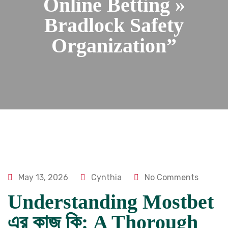
Online Betting »
Bradlock Safety
Organization”
May 13, 2026
Cynthia
No Comments
Understanding Mostbet
এর কাজ কি: A Thorough