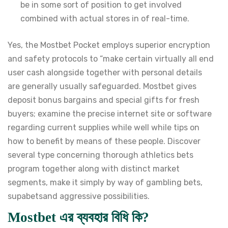
be in some sort of position to get involved
combined with actual stores in of real-time.
Yes, the Mostbet Pocket employs superior encryption
and safety protocols to “make certain virtually all end
user cash alongside together with personal details
are generally usually safeguarded. Mostbet gives
deposit bonus bargains and special gifts for fresh
buyers; examine the precise internet site or software
regarding current supplies while well while tips on
how to benefit by means of these people. Discover
several type concerning thorough athletics bets
program together along with distinct market
segments, make it simply by way of gambling bets,
supabetsand aggressive possibilities.
Mostbet এর ব্যবহার বিধি কি?