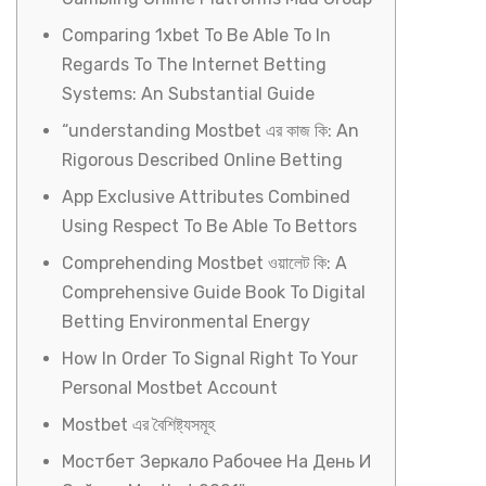
Comparing 1xbet To Be Able To In
Regards To The Internet Betting
Systems: An Substantial Guide
“understanding Mostbet এর কাজ কি: An
Rigorous Described Online Betting
App Exclusive Attributes Combined
Using Respect To Be Able To Bettors
Comprehending Mostbet ওয়ালেট কি: A
Comprehensive Guide Book To Digital
Betting Environmental Energy
How In Order To Signal Right To Your
Personal Mostbet Account
Mostbet এর বৈশিষ্ট্যসমূহ
Мостбет Зеркало Рабочее На День И