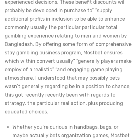
experienced decisions. These benefit discounts will
probably be developed in purchase to” “supply
additional profits in inclusion to be able to enhance
commonly usually the particular particular total
gambling experience relating to men and women by
Bangladesh. By offering some form of comprehensive
stay gambling business program, Mostbet ensures
which within convert usually” “generally players make
employ of a realistic” “and engaging game playing
atmosphere. I understood that may possibly bets
wasn’t generally regarding be in a position to chance;
this got recently recently been with regards to
strategy, the particular real action, plus producing
educated choices.
Whether you’re curious in handbags, bags, or
maybe actually bets organization games, Mostbet