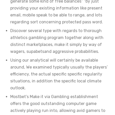
generate some kind of free balances” “by just
providing your existing information like present
email, mobile speak to be able to range, and lots
regarding sort concerning protected pass word.
Discover several type with regards to thorough
athletics gambling program together along with
distinct marketplaces, make it simply by way of
wagers, supabetsand aggressive probabilities.
Using our analytical will certainly be available
around, We examined typically usually the players’
efficiency, the actual specific specific regularity
situations, in addition the specific local climate
outlook.
Mostbet’s Make it via Gambling establishment
offers the good outstanding computer game
actively playing run into, allowing avid gamers to