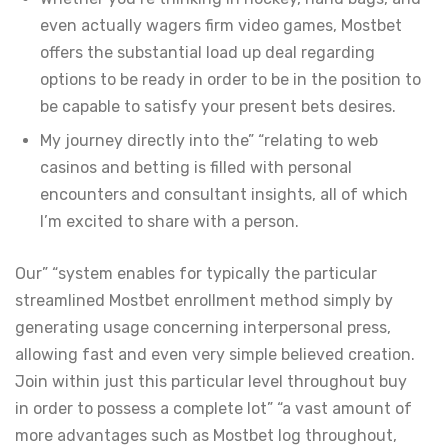
even actually wagers firm video games, Mostbet
offers the substantial load up deal regarding
options to be ready in order to be in the position to
be capable to satisfy your present bets desires.
My journey directly into the” “relating to web
casinos and betting is filled with personal
encounters and consultant insights, all of which
I’m excited to share with a person.
Our” “system enables for typically the particular
streamlined Mostbet enrollment method simply by
generating usage concerning interpersonal press,
allowing fast and even very simple believed creation.
Join within just this particular level throughout buy
in order to possess a complete lot” “a vast amount of
more advantages such as Mostbet log throughout,