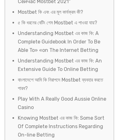
Сейчас Mostbet 2021″
Mostbet কি এবং এর মূল কার্যক্রম কী?
৫ কি ধরনের বেটিং গেম Mostbet এ পাওয়া যায়?
Understanding Mostbet এর কাজ কি: A
Complete Guidebook In Order To Be
Able To» «on The Internet Betting
Understanding Mostbet এর কাজ কি: An
Extensive Guide To Online Betting
বাংলাদেশে আমি কি নিরাপদে Mostbet ব্যবহার করতে
পারব?
Play With A Really Good Aussie Online
Casino
Knowing Mostbet এর কাজ কি: Some Sort
Of Complete Instructions Regarding
On-line Betting