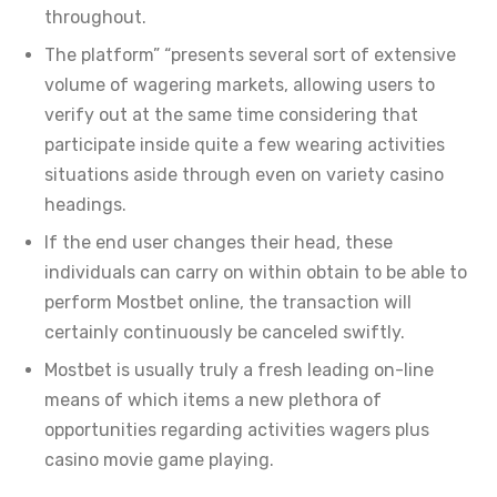
throughout.
The platform” “presents several sort of extensive
volume of wagering markets, allowing users to
verify out at the same time considering that
participate inside quite a few wearing activities
situations aside through even on variety casino
headings.
If the end user changes their head, these
individuals can carry on within obtain to be able to
perform Mostbet online, the transaction will
certainly continuously be canceled swiftly.
Mostbet is usually truly a fresh leading on-line
means of which items a new plethora of
opportunities regarding activities wagers plus
casino movie game playing.