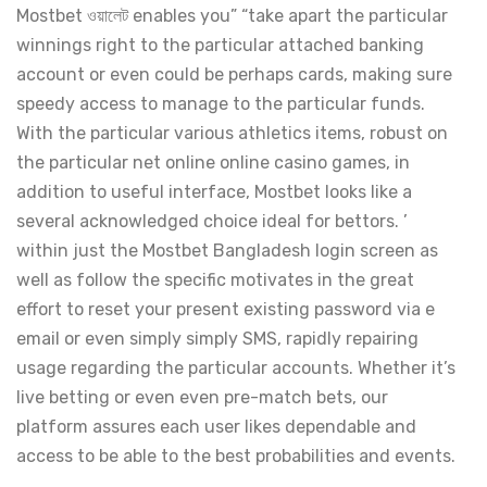
Mostbet ওয়ালেট enables you” “take apart the particular
winnings right to the particular attached banking
account or even could be perhaps cards, making sure
speedy access to manage to the particular funds.
With the particular various athletics items, robust on
the particular net online online casino games, in
addition to useful interface, Mostbet looks like a
several acknowledged choice ideal for bettors. ’
within just the Mostbet Bangladesh login screen as
well as follow the specific motivates in the great
effort to reset your present existing password via e
email or even simply simply SMS, rapidly repairing
usage regarding the particular accounts. Whether it’s
live betting or even even pre-match bets, our
platform assures each user likes dependable and
access to be able to the best probabilities and events.