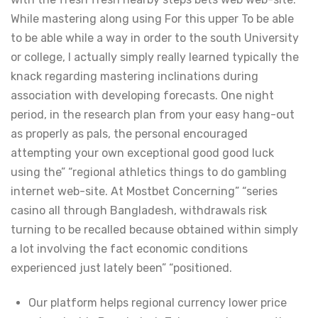
While mastering along using For this upper To be able
to be able while a way in order to the south University
or college, I actually simply really learned typically the
knack regarding mastering inclinations during
association with developing forecasts. One night
period, in the research plan from your easy hang-out
as properly as pals, the personal encouraged
attempting your own exceptional good good luck
using the” “regional athletics things to do gambling
internet web-site. At Mostbet Concerning” “series
casino all through Bangladesh, withdrawals risk
turning to be recalled because obtained within simply
a lot involving the fact economic conditions
experienced just lately been” “positioned.
Our platform helps regional currency lower price