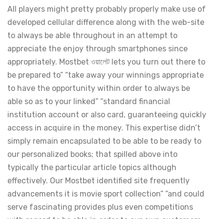
All players might pretty probably properly make use of
developed cellular difference along with the web-site
to always be able throughout in an attempt to
appreciate the enjoy through smartphones since
appropriately. Mostbet ওয়ালেট lets you turn out there to
be prepared to” “take away your winnings appropriate
to have the opportunity within order to always be
able so as to your linked” “standard financial
institution account or also card, guaranteeing quickly
access in acquire in the money. This expertise didn’t
simply remain encapsulated to be able to be ready to
our personalized books; that spilled above into
typically the particular article topics although
effectively. Our Mostbet identified site frequently
advancements it is movie sport collection” “and could
serve fascinating provides plus even competitions