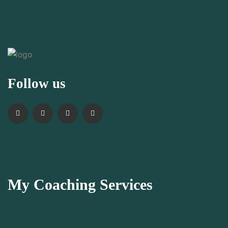
Follow us
My Coaching Services