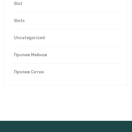
Slot
Slots
Uncategorized
Пролив Мейнов
Пролив Сетки