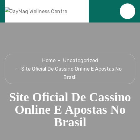
Home
Uncategorized
Site Oficial De Cassino Online E Apostas No
Brasil
Site Oficial De Cassino
Online E Apostas No
Brasil