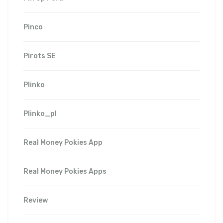
Pinco
Pirots SE
Plinko
Plinko_pl
Real Money Pokies App
Real Money Pokies Apps
Review