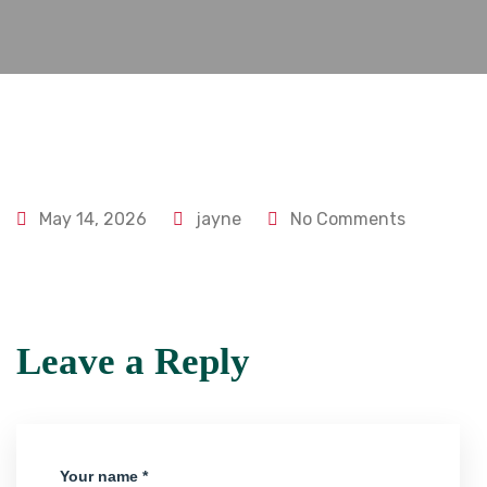
May 14, 2026
jayne
No Comments
Leave a Reply
Your name *