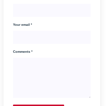
Your email *
Comments *