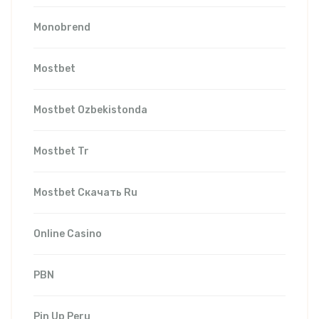
Monobrend
Mostbet
Mostbet Ozbekistonda
Mostbet Tr
Mostbet Скачать Ru
Online Casino
PBN
Pin Up Peru