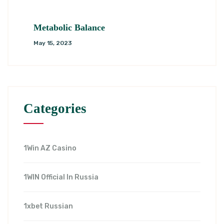
Metabolic Balance
May 15, 2023
Categories
1Win AZ Casino
1WIN Official In Russia
1xbet Russian