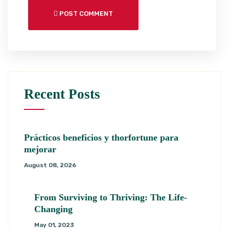
POST COMMENT
Recent Posts
Prácticos beneficios y thorfortune para
mejorar
August 08, 2026
From Surviving to Thriving: The Life-
Changing
May 01, 2023