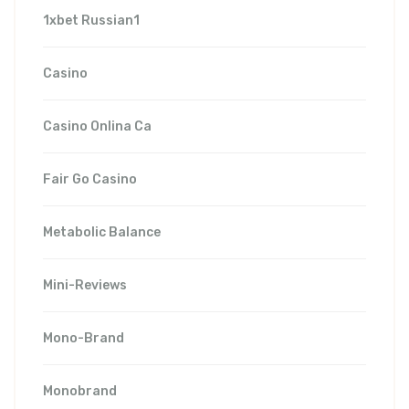
1xbet Russian1
Casino
Casino Onlina Ca
Fair Go Casino
Metabolic Balance
Mini-Reviews
Mono-Brand
Monobrand