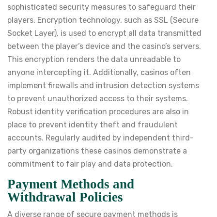
sophisticated security measures to safeguard their
players. Encryption technology, such as SSL (Secure
Socket Layer), is used to encrypt all data transmitted
between the player’s device and the casino’s servers.
This encryption renders the data unreadable to
anyone intercepting it. Additionally, casinos often
implement firewalls and intrusion detection systems
to prevent unauthorized access to their systems.
Robust identity verification procedures are also in
place to prevent identity theft and fraudulent
accounts. Regularly audited by independent third-
party organizations these casinos demonstrate a
commitment to fair play and data protection.
Payment Methods and
Withdrawal Policies
A diverse range of secure payment methods is