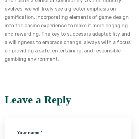
and foster a sense of community. As the industry
evolves, we will likely see a greater emphasis on
gamification, incorporating elements of game design
into the casino experience to make it more engaging
and rewarding. The key to success is adaptability and
a willingness to embrace change, always with a focus
on providing a safe, entertaining, and responsible
gambling environment.
Leave a Reply
Your name *