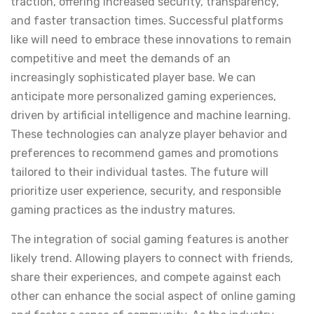
traction, offering increased security, transparency,
and faster transaction times. Successful platforms
like
will need to embrace these innovations to remain
competitive and meet the demands of an
increasingly sophisticated player base. We can
anticipate more personalized gaming experiences,
driven by artificial intelligence and machine learning.
These technologies can analyze player behavior and
preferences to recommend games and promotions
tailored to their individual tastes. The future will
prioritize user experience, security, and responsible
gaming practices as the industry matures.
The integration of social gaming features is another
likely trend. Allowing players to connect with friends,
share their experiences, and compete against each
other can enhance the social aspect of online gaming