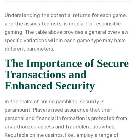
Understanding the potential returns for each game,
and the associated risks, is crucial for responsible
gaming. The table above provides a general overview;
specific variations within each game type may have
different parameters.
The Importance of Secure
Transactions and
Enhanced Security
In the realm of online gambling, security is
paramount. Players need assurance that their
personal and financial information is protected from
unauthorized access and fraudulent activities.
Reputable online casinos, like
, employ a range of