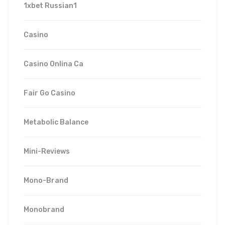
1xbet Russian1
Casino
Casino Onlina Ca
Fair Go Casino
Metabolic Balance
Mini-Reviews
Mono-Brand
Monobrand