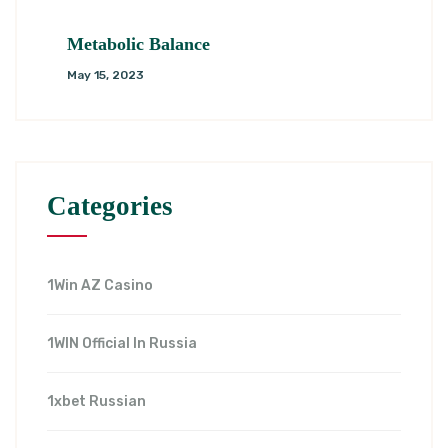
Metabolic Balance
May 15, 2023
Categories
1Win AZ Casino
1WIN Official In Russia
1xbet Russian