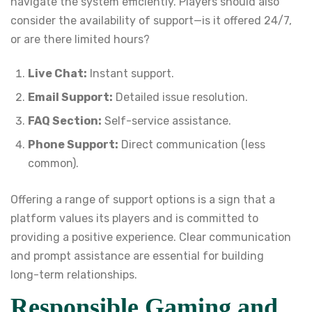
navigate the system efficiently. Players should also
consider the availability of support—is it offered 24/7,
or are there limited hours?
Live Chat:
Instant support.
Email Support:
Detailed issue resolution.
FAQ Section:
Self-service assistance.
Phone Support:
Direct communication (less
common).
Offering a range of support options is a sign that a
platform values its players and is committed to
providing a positive experience. Clear communication
and prompt assistance are essential for building
long-term relationships.
Responsible Gaming and