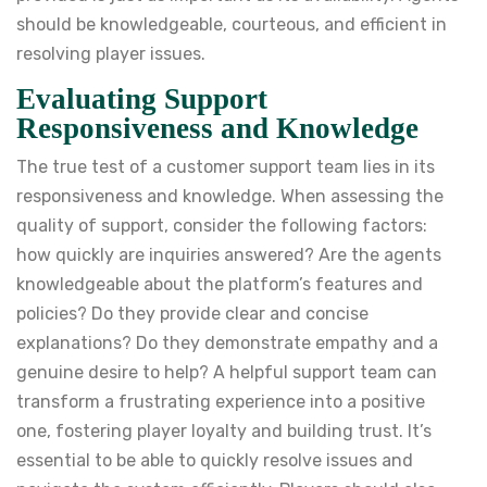
should be knowledgeable, courteous, and efficient in
resolving player issues.
Evaluating Support
Responsiveness and Knowledge
The true test of a customer support team lies in its
responsiveness and knowledge. When assessing the
quality of support, consider the following factors:
how quickly are inquiries answered? Are the agents
knowledgeable about the platform’s features and
policies? Do they provide clear and concise
explanations? Do they demonstrate empathy and a
genuine desire to help? A helpful support team can
transform a frustrating experience into a positive
one, fostering player loyalty and building trust. It’s
essential to be able to quickly resolve issues and