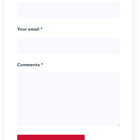
Your email *
Comments *