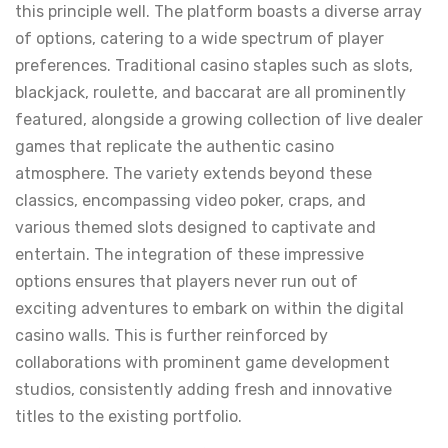
this principle well. The platform boasts a diverse array
of options, catering to a wide spectrum of player
preferences. Traditional casino staples such as slots,
blackjack, roulette, and baccarat are all prominently
featured, alongside a growing collection of live dealer
games that replicate the authentic casino
atmosphere. The variety extends beyond these
classics, encompassing video poker, craps, and
various themed slots designed to captivate and
entertain. The integration of these impressive
options ensures that players never run out of
exciting adventures to embark on within the digital
casino walls. This is further reinforced by
collaborations with prominent game development
studios, consistently adding fresh and innovative
titles to the existing portfolio.