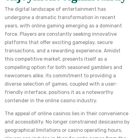
The digital landscape of entertainment has
undergone a dramatic transformation in recent
years, with online gaming emerging as a dominant
force. Players are constantly seeking innovative
platforms that offer exciting gameplay, secure
transactions, and a rewarding experience. Amidst
this competitive market,
presents itself as a
compelling option for both seasoned gamblers and
newcomers alike. Its commitment to providing a
diverse selection of games, coupled with a user-
friendly interface, positions it as a noteworthy
contender in the online casino industry.
The appeal of online casinos lies in their convenience
and accessibility. No longer constrained
desicasino
by
geographical limitations or casino operating hours,