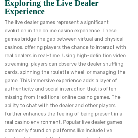
Exploring the Live Dealer
Experience
The live dealer games represent a significant
evolution in the online casino experience. These
games bridge the gap between virtual and physical
casinos, offering players the chance to interact with
real dealers in real-time. Using high-definition video
streaming, players can observe the dealer shuffling
cards, spinning the roulette wheel, or managing the
game. This immersive experience adds a layer of
authenticity and social interaction that is often
missing from traditional online casino games. The
ability to chat with the dealer and other players
further enhances the feeling of being present in a
real casino environment. Popular live dealer games
commonly found on platforms like
include live