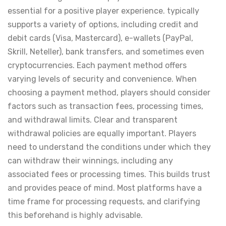
essential for a positive player experience.
typically
supports a variety of options, including credit and
debit cards (Visa, Mastercard), e-wallets (PayPal,
Skrill, Neteller), bank transfers, and sometimes even
cryptocurrencies. Each payment method offers
varying levels of security and convenience. When
choosing a payment method, players should consider
factors such as transaction fees, processing times,
and withdrawal limits. Clear and transparent
withdrawal policies are equally important. Players
need to understand the conditions under which they
can withdraw their winnings, including any
associated fees or processing times. This builds trust
and provides peace of mind. Most platforms have a
time frame for processing requests, and clarifying
this beforehand is highly advisable.