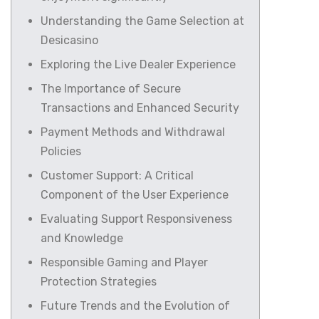
Understanding the Game Selection at
Desicasino
Exploring the Live Dealer Experience
The Importance of Secure
Transactions and Enhanced Security
Payment Methods and Withdrawal
Policies
Customer Support: A Critical
Component of the User Experience
Evaluating Support Responsiveness
and Knowledge
Responsible Gaming and Player
Protection Strategies
Future Trends and the Evolution of