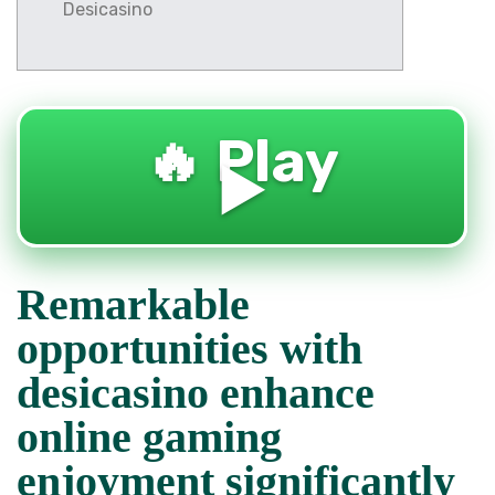
Desicasino
🔥 Play
▶️
Remarkable
opportunities with
desicasino enhance
online gaming
enjoyment significantly