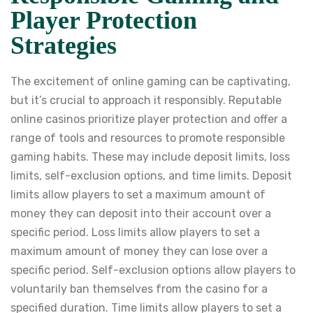
Player Protection
Strategies
The excitement of online gaming can be captivating,
but it’s crucial to approach it responsibly. Reputable
online casinos prioritize player protection and offer a
range of tools and resources to promote responsible
gaming habits. These may include deposit limits, loss
limits, self-exclusion options, and time limits. Deposit
limits allow players to set a maximum amount of
money they can deposit into their account over a
specific period. Loss limits allow players to set a
maximum amount of money they can lose over a
specific period. Self-exclusion options allow players to
voluntarily ban themselves from the casino for a
specified duration. Time limits allow players to set a