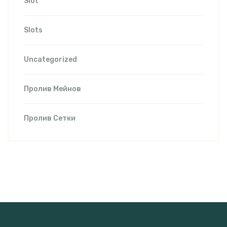
Slot
Slots
Uncategorized
Пролив Мейнов
Пролив Сетки