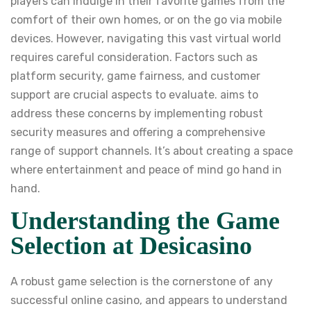
players can indulge in their favorite games from the
comfort of their own homes, or on the go via mobile
devices. However, navigating this vast virtual world
requires careful consideration. Factors such as
platform security, game fairness, and customer
support are crucial aspects to evaluate.
aims to
address these concerns by implementing robust
security measures and offering a comprehensive
range of support channels. It’s about creating a space
where entertainment and peace of mind go hand in
hand.
Understanding the Game
Selection at Desicasino
A robust game selection is the cornerstone of any
successful online casino, and
appears to understand