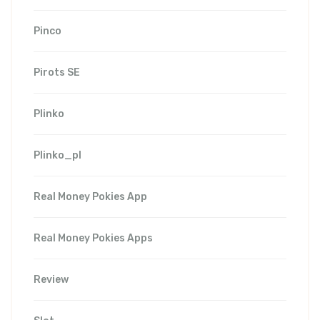
Pinco
Pirots SE
Plinko
Plinko_pl
Real Money Pokies App
Real Money Pokies Apps
Review