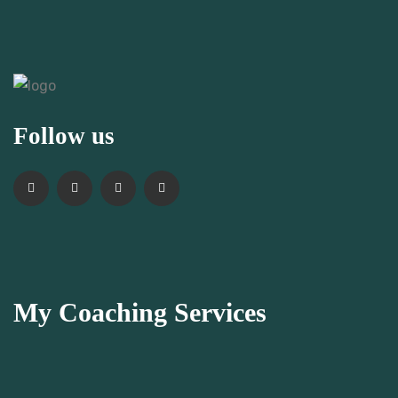
Follow us
My Coaching Services