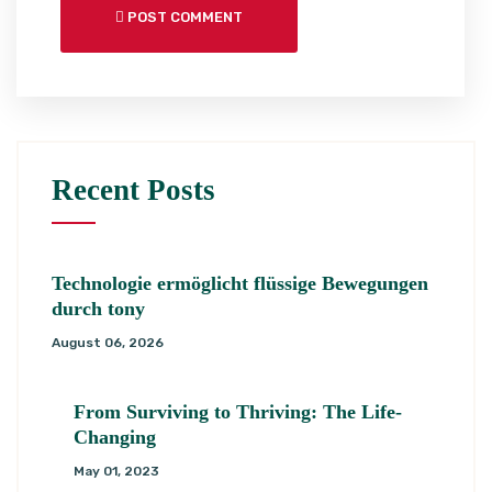
POST COMMENT
Recent Posts
Technologie ermöglicht flüssige Bewegungen
durch tony
August 06, 2026
From Surviving to Thriving: The Life-
Changing
May 01, 2023