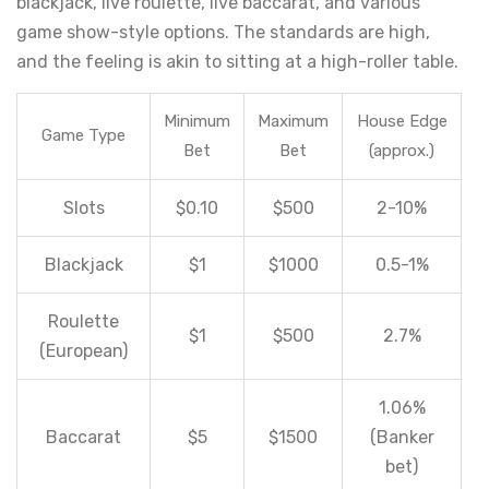
blackjack, live roulette, live baccarat, and various
game show-style options. The standards are high,
and the feeling is akin to sitting at a high-roller table.
Minimum
Maximum
House Edge
Game Type
Bet
Bet
(approx.)
Slots
$0.10
$500
2-10%
Blackjack
$1
$1000
0.5-1%
Roulette
$1
$500
2.7%
(European)
1.06%
Baccarat
$5
$1500
(Banker
bet)