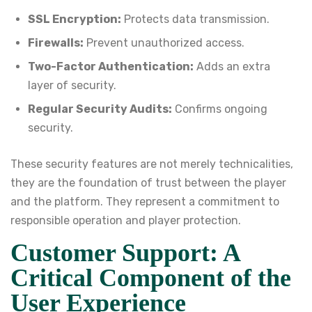
SSL Encryption:
Protects data transmission.
Firewalls:
Prevent unauthorized access.
Two-Factor Authentication:
Adds an extra
layer of security.
Regular Security Audits:
Confirms ongoing
security.
These security features are not merely technicalities,
they are the foundation of trust between the player
and the platform. They represent a commitment to
responsible operation and player protection.
Customer Support: A
Critical Component of the
User Experience