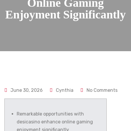
Online Gaming
Enjoyment Significantly
June 30, 2026
Cynthia
No Comments
Remarkable opportunities with
desicasino enhance online gaming
enjoyment significantly