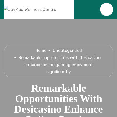
Home
Uncategorized
Remarkable opportunities with desicasino
enhance online gaming enjoyment
significantly
Remarkable
Opportunities With
Desicasino Enhance