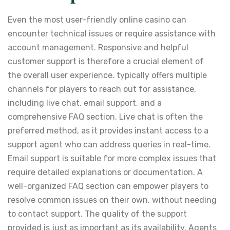
Even the most user-friendly online casino can
encounter technical issues or require assistance with
account management. Responsive and helpful
customer support is therefore a crucial element of
the overall user experience.
typically offers multiple
channels for players to reach out for assistance,
including live chat, email support, and a
comprehensive FAQ section. Live chat is often the
preferred method, as it provides instant access to a
support agent who can address queries in real-time.
Email support is suitable for more complex issues that
require detailed explanations or documentation. A
well-organized FAQ section can empower players to
resolve common issues on their own, without needing
to contact support. The quality of the support
provided is just as important as its availability. Agents