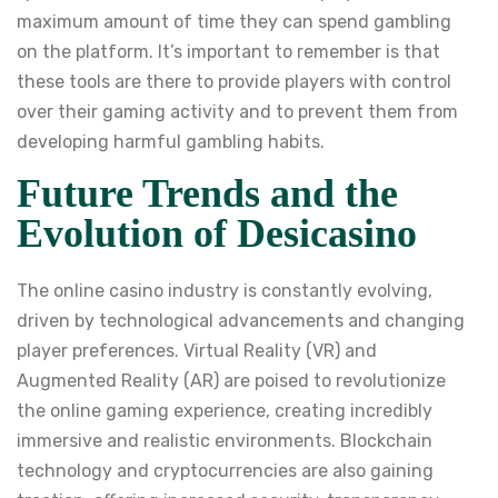
maximum amount of time they can spend gambling
on the platform. It’s important to remember is that
these tools are there to provide players with control
over their gaming activity and to prevent them from
developing harmful gambling habits.
Future Trends and the
Evolution of Desicasino
The online casino industry is constantly evolving,
driven by technological advancements and changing
player preferences. Virtual Reality (VR) and
Augmented Reality (AR) are poised to revolutionize
the online gaming experience, creating incredibly
immersive and realistic environments. Blockchain
technology and cryptocurrencies are also gaining