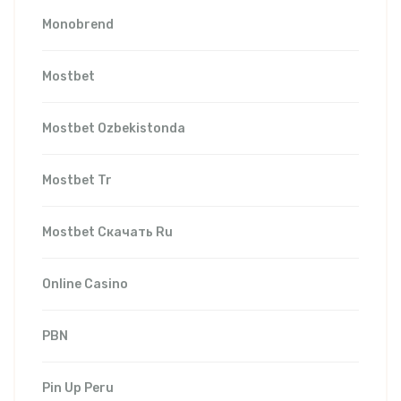
Monobrend
Mostbet
Mostbet Ozbekistonda
Mostbet Tr
Mostbet Скачать Ru
Online Casino
PBN
Pin Up Peru