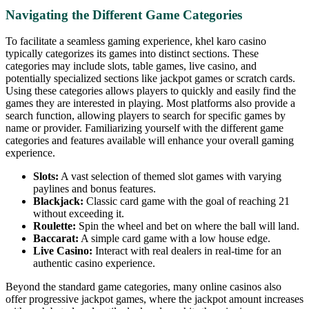
Navigating the Different Game Categories
To facilitate a seamless gaming experience, khel karo casino
typically categorizes its games into distinct sections. These
categories may include slots, table games, live casino, and
potentially specialized sections like jackpot games or scratch cards.
Using these categories allows players to quickly and easily find the
games they are interested in playing. Most platforms also provide a
search function, allowing players to search for specific games by
name or provider. Familiarizing yourself with the different game
categories and features available will enhance your overall gaming
experience.
Slots:
A vast selection of themed slot games with varying
paylines and bonus features.
Blackjack:
Classic card game with the goal of reaching 21
without exceeding it.
Roulette:
Spin the wheel and bet on where the ball will land.
Baccarat:
A simple card game with a low house edge.
Live Casino:
Interact with real dealers in real-time for an
authentic casino experience.
Beyond the standard game categories, many online casinos also
offer progressive jackpot games, where the jackpot amount increases