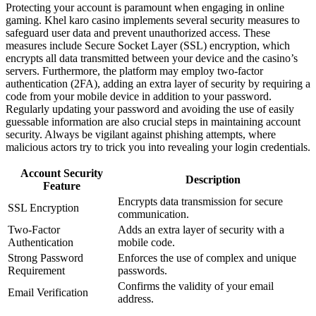
Protecting your account is paramount when engaging in online
gaming. Khel karo casino implements several security measures to
safeguard user data and prevent unauthorized access. These
measures include Secure Socket Layer (SSL) encryption, which
encrypts all data transmitted between your device and the casino’s
servers. Furthermore, the platform may employ two-factor
authentication (2FA), adding an extra layer of security by requiring a
code from your mobile device in addition to your password.
Regularly updating your password and avoiding the use of easily
guessable information are also crucial steps in maintaining account
security. Always be vigilant against phishing attempts, where
malicious actors try to trick you into revealing your login credentials.
Account Security
Description
Feature
Encrypts data transmission for secure
SSL Encryption
communication.
Two-Factor
Adds an extra layer of security with a
Authentication
mobile code.
Strong Password
Enforces the use of complex and unique
Requirement
passwords.
Confirms the validity of your email
Email Verification
address.