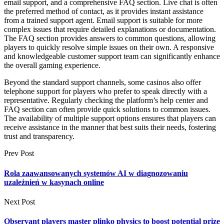
email support, and a comprehensive FAQ section. Live chat is often
the preferred method of contact, as it provides instant assistance
from a trained support agent. Email support is suitable for more
complex issues that require detailed explanations or documentation.
The FAQ section provides answers to common questions, allowing
players to quickly resolve simple issues on their own. A responsive
and knowledgeable customer support team can significantly enhance
the overall gaming experience.
Beyond the standard support channels, some casinos also offer
telephone support for players who prefer to speak directly with a
representative. Regularly checking the platform’s help center and
FAQ section can often provide quick solutions to common issues.
The availability of multiple support options ensures that players can
receive assistance in the manner that best suits their needs, fostering
trust and transparency.
Prev Post
Rola zaawansowanych systemów AI w diagnozowaniu
uzależnień w kasynach online
Next Post
Observant players master plinko physics to boost potential prize