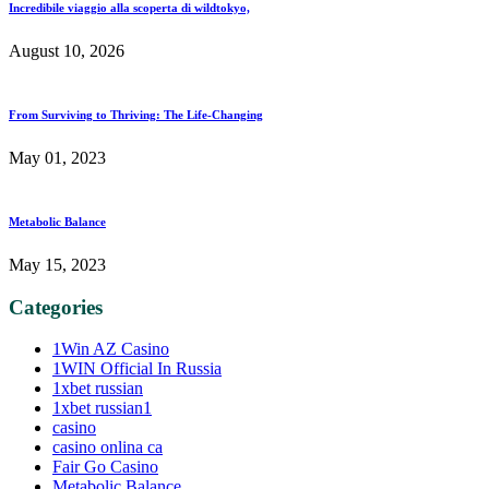
Incredibile viaggio alla scoperta di wildtokyo,
August 10, 2026
From Surviving to Thriving: The Life-Changing
May 01, 2023
Metabolic Balance
May 15, 2023
Categories
1Win AZ Casino
1WIN Official In Russia
1xbet russian
1xbet russian1
casino
casino onlina ca
Fair Go Casino
Metabolic Balance