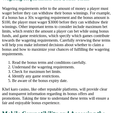
Wagering requirements refer to the amount of money a player must
wager before they can withdraw their bonus winnings. For example,
if a bonus has a 30x wagering requirement and the bonus amount is
$100, the player must wager $3000 before they can withdraw their
winnings. Other important terms to consider include maximum bet
limits, which restrict the amount a player can bet while using bonus
funds, and game restrictions, which specify which games contribute
towards the wagering requirements. Carefully reviewing these terms
will help you make informed decisions about whether to claim a
bonus and how to maximize your chances of fulfilling the wagering
requirements.
Read the bonus terms and conditions carefully.
Understand the wagering requirements.
Check for maximum bet limits.
Identify any game restrictions.
Be aware of the bonus expiry date.
Khel karo casino, like other reputable platforms, will provide clear
and transparent information regarding its bonus offers and
promotions. Taking the time to understand these terms will ensure a
fair and enjoyable bonus experience.