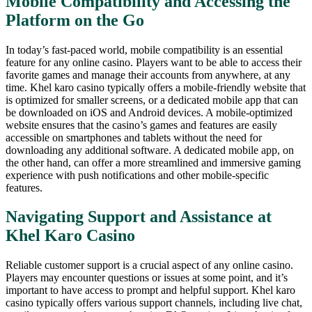
Mobile Compatibility and Accessing the
Platform on the Go
In today’s fast-paced world, mobile compatibility is an essential
feature for any online casino. Players want to be able to access their
favorite games and manage their accounts from anywhere, at any
time. Khel karo casino typically offers a mobile-friendly website that
is optimized for smaller screens, or a dedicated mobile app that can
be downloaded on iOS and Android devices. A mobile-optimized
website ensures that the casino’s games and features are easily
accessible on smartphones and tablets without the need for
downloading any additional software. A dedicated mobile app, on
the other hand, can offer a more streamlined and immersive gaming
experience with push notifications and other mobile-specific
features.
Navigating Support and Assistance at
Khel Karo Casino
Reliable customer support is a crucial aspect of any online casino.
Players may encounter questions or issues at some point, and it’s
important to have access to prompt and helpful support. Khel karo
casino typically offers various support channels, including live chat,