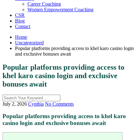
Career Coaching
Women Empowerment Coaching
CSR
Blog
Contact
Home
Uncategorized
Popular platforms providing access to khel karo casino login
and exclusive bonuses await
Popular platforms providing access to
khel karo casino login and exclusive
bonuses await
July 2, 2026
Cynthia
No Comments
Popular platforms providing access to khel karo
casino login and exclusive bonuses await