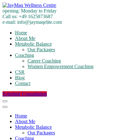
opening:
Monday to Friday
Call us:
+49 1625873687
e-mail:
info@jaymaqelite.com
Home
About Me
Metabolic Balance
Our Packages
Coaching
Career Coaching
Women Empowerment Coaching
CSR
Blog
Contact
Schedule Consultation
Home
About Me
Metabolic Balance
Our Packages
Coaching