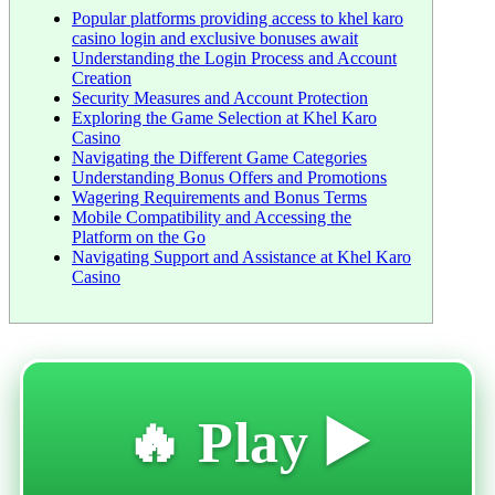
Popular platforms providing access to khel karo
casino login and exclusive bonuses await
Understanding the Login Process and Account
Creation
Security Measures and Account Protection
Exploring the Game Selection at Khel Karo
Casino
Navigating the Different Game Categories
Understanding Bonus Offers and Promotions
Wagering Requirements and Bonus Terms
Mobile Compatibility and Accessing the
Platform on the Go
Navigating Support and Assistance at Khel Karo
Casino
🔥 Play ▶️