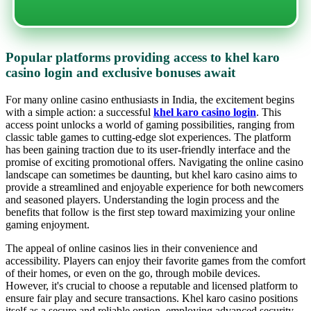
Popular platforms providing access to khel karo
casino login and exclusive bonuses await
For many online casino enthusiasts in India, the excitement begins
with a simple action: a successful
khel karo casino login
. This
access point unlocks a world of gaming possibilities, ranging from
classic table games to cutting-edge slot experiences. The platform
has been gaining traction due to its user-friendly interface and the
promise of exciting promotional offers. Navigating the online casino
landscape can sometimes be daunting, but khel karo casino aims to
provide a streamlined and enjoyable experience for both newcomers
and seasoned players. Understanding the login process and the
benefits that follow is the first step toward maximizing your online
gaming enjoyment.
The appeal of online casinos lies in their convenience and
accessibility. Players can enjoy their favorite games from the comfort
of their homes, or even on the go, through mobile devices.
However, it's crucial to choose a reputable and licensed platform to
ensure fair play and secure transactions. Khel karo casino positions
itself as a secure and reliable option, employing advanced security