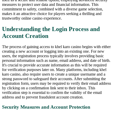
measures to protect user data and financial information. This
commitment to safety, combined with a diverse game selection,
makes it an attractive choice for players seeking a thrilling and
trustworthy online casino experience.
Understanding the Login Process and
Account Creation
The process of gaining access to khel karo casino begins with either
creating a new account or logging into an existing one. For new
users, the registration process typically involves providing basic
personal information such as name, email address, and date of birth.
It's crucial to provide accurate information as this will be required
for verification purposes later on. Many platforms, including khel
karo casino, also require users to create a unique username and a
strong password to safeguard their accounts. After submitting the
registration form, users may be required to verify their email address
by clicking on a confirmation link sent to their inbox. This
verification step is essential to confirm the validity of the email
address and to prevent fraudulent account creation.
Security Measures and Account Protection