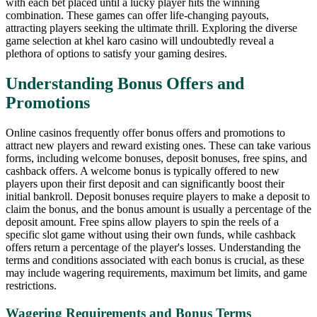
with each bet placed until a lucky player hits the winning
combination. These games can offer life-changing payouts,
attracting players seeking the ultimate thrill. Exploring the diverse
game selection at khel karo casino will undoubtedly reveal a
plethora of options to satisfy your gaming desires.
Understanding Bonus Offers and
Promotions
Online casinos frequently offer bonus offers and promotions to
attract new players and reward existing ones. These can take various
forms, including welcome bonuses, deposit bonuses, free spins, and
cashback offers. A welcome bonus is typically offered to new
players upon their first deposit and can significantly boost their
initial bankroll. Deposit bonuses require players to make a deposit to
claim the bonus, and the bonus amount is usually a percentage of the
deposit amount. Free spins allow players to spin the reels of a
specific slot game without using their own funds, while cashback
offers return a percentage of the player's losses. Understanding the
terms and conditions associated with each bonus is crucial, as these
may include wagering requirements, maximum bet limits, and game
restrictions.
Wagering Requirements and Bonus Terms