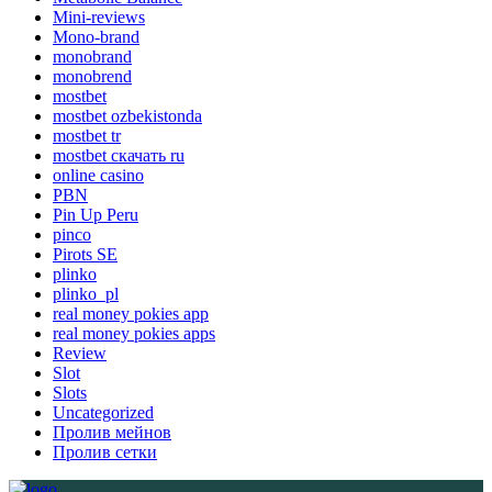
Mini-reviews
Mono-brand
monobrand
monobrend
mostbet
mostbet ozbekistonda
mostbet tr
mostbet скачать ru
online casino
PBN
Pin Up Peru
pinco
Pirots SE
plinko
plinko_pl
real money pokies app
real money pokies apps
Review
Slot
Slots
Uncategorized
Пролив мейнов
Пролив сетки