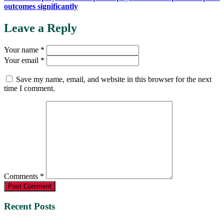
outcomes significantly
Leave a Reply
Your name *
Your email *
Save my name, email, and website in this browser for the next
time I comment.
Comments *
Post Comment
Recent Posts