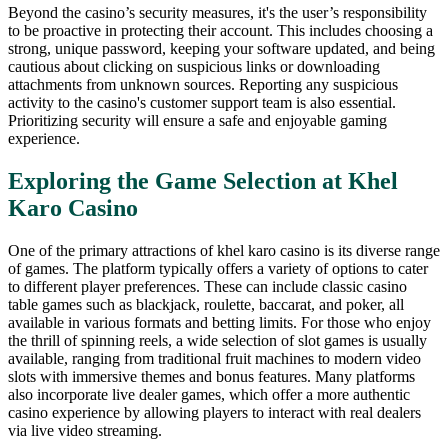
Beyond the casino’s security measures, it's the user’s responsibility
to be proactive in protecting their account. This includes choosing a
strong, unique password, keeping your software updated, and being
cautious about clicking on suspicious links or downloading
attachments from unknown sources. Reporting any suspicious
activity to the casino's customer support team is also essential.
Prioritizing security will ensure a safe and enjoyable gaming
experience.
Exploring the Game Selection at Khel
Karo Casino
One of the primary attractions of khel karo casino is its diverse range
of games. The platform typically offers a variety of options to cater
to different player preferences. These can include classic casino
table games such as blackjack, roulette, baccarat, and poker, all
available in various formats and betting limits. For those who enjoy
the thrill of spinning reels, a wide selection of slot games is usually
available, ranging from traditional fruit machines to modern video
slots with immersive themes and bonus features. Many platforms
also incorporate live dealer games, which offer a more authentic
casino experience by allowing players to interact with real dealers
via live video streaming.