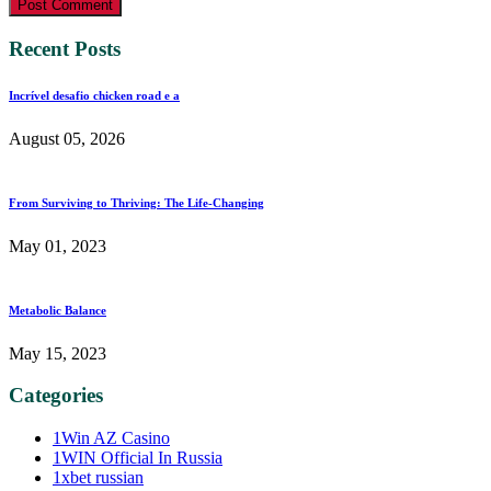
Post Comment
Recent Posts
Incrível desafio chicken road e a
August 05, 2026
From Surviving to Thriving: The Life-Changing
May 01, 2023
Metabolic Balance
May 15, 2023
Categories
1Win AZ Casino
1WIN Official In Russia
1xbet russian