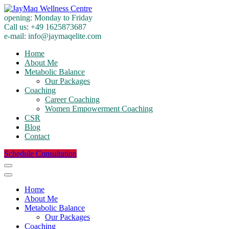
opening:
Monday to Friday
Call us:
+49 1625873687
e-mail:
info@jaymaqelite.com
Home
About Me
Metabolic Balance
Our Packages
Coaching
Career Coaching
Women Empowerment Coaching
CSR
Blog
Contact
Schedule Consultation
Home
About Me
Metabolic Balance
Our Packages
Coaching