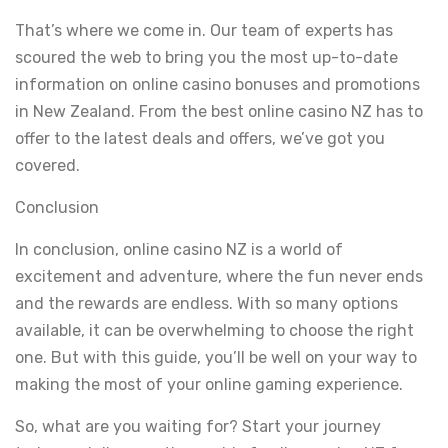
That’s where we come in. Our team of experts has
scoured the web to bring you the most up-to-date
information on online casino bonuses and promotions
in New Zealand. From the best online casino NZ has to
offer to the latest deals and offers, we’ve got you
covered.
Conclusion
In conclusion, online casino NZ is a world of
excitement and adventure, where the fun never ends
and the rewards are endless. With so many options
available, it can be overwhelming to choose the right
one. But with this guide, you’ll be well on your way to
making the most of your online gaming experience.
So, what are you waiting for? Start your journey