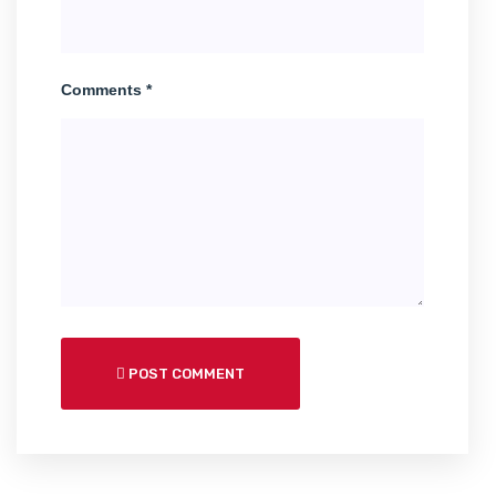
Comments *
POST COMMENT