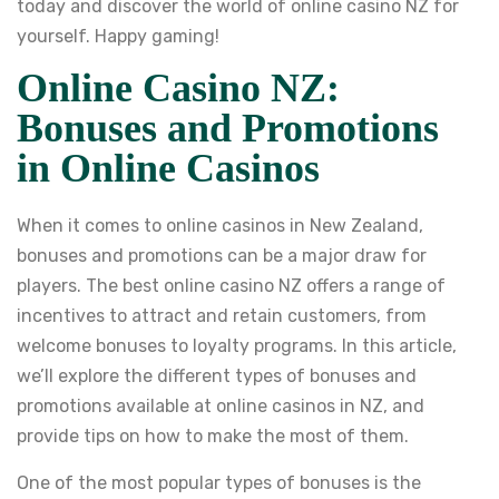
today and discover the world of online casino NZ for
yourself. Happy gaming!
Online Casino NZ:
Bonuses and Promotions
in Online Casinos
When it comes to online casinos in New Zealand,
bonuses and promotions can be a major draw for
players. The best online casino NZ offers a range of
incentives to attract and retain customers, from
welcome bonuses to loyalty programs. In this article,
we’ll explore the different types of bonuses and
promotions available at online casinos in NZ, and
provide tips on how to make the most of them.
One of the most popular types of bonuses is the