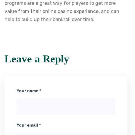
programs are a great way for players to get more
value from their online casino experience, and can
help to build up their bankroll over time.
Leave a Reply
Your name *
Your email *