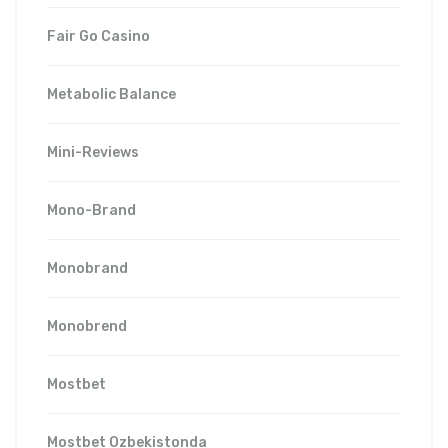
Fair Go Casino
Metabolic Balance
Mini-Reviews
Mono-Brand
Monobrand
Monobrend
Mostbet
Mostbet Ozbekistonda