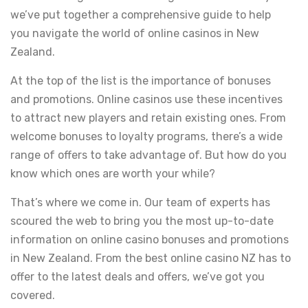
we’ve put together a comprehensive guide to help
you navigate the world of online casinos in New
Zealand.
At the top of the list is the importance of bonuses
and promotions. Online casinos use these incentives
to attract new players and retain existing ones. From
welcome bonuses to loyalty programs, there’s a wide
range of offers to take advantage of. But how do you
know which ones are worth your while?
That’s where we come in. Our team of experts has
scoured the web to bring you the most up-to-date
information on online casino bonuses and promotions
in New Zealand. From the best online casino NZ has to
offer to the latest deals and offers, we’ve got you
covered.