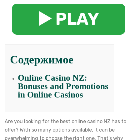
▶️ PLAY
Содержимое
Online Casino NZ:
Bonuses and Promotions
in Online Casinos
Are you looking for the best online casino NZ has to
offer? With so many options available, it can be
overwhelming to choose the right one. That’s why