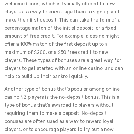
welcome bonus, which is typically offered to new
players as a way to encourage them to sign up and
make their first deposit. This can take the form of a
percentage match of the initial deposit, or a fixed
amount of free credit. For example, a casino might
offer a 100% match of the first deposit up to a
maximum of $200, or a $50 free credit to new
players. These types of bonuses are a great way for
players to get started with an online casino, and can
help to build up their bankroll quickly.
Another type of bonus that’s popular among online
casino NZ players is the no-deposit bonus. This is a
type of bonus that’s awarded to players without
requiring them to make a deposit. No-deposit
bonuses are often used as a way to reward loyal
players, or to encourage players to try out a new