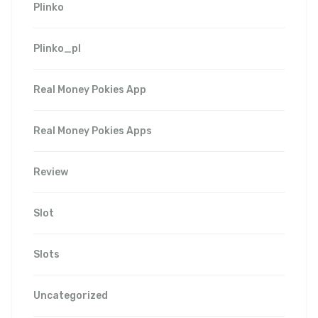
Plinko
Plinko_pl
Real Money Pokies App
Real Money Pokies Apps
Review
Slot
Slots
Uncategorized