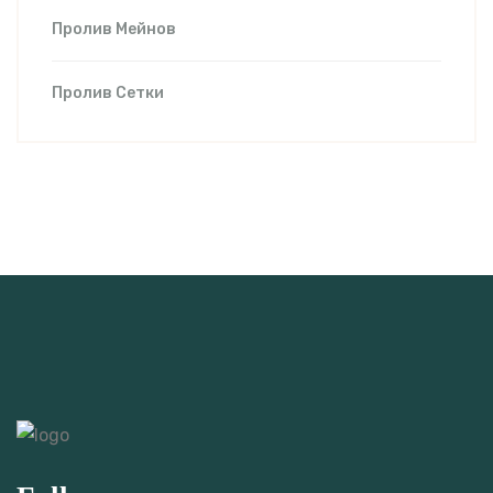
Пролив Мейнов
Пролив Сетки