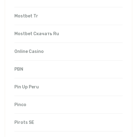
Mostbet Tr
Mostbet Скачать Ru
Online Casino
PBN
Pin Up Peru
Pinco
Pirots SE