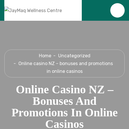
Home
Uncategorized
Online casino NZ – bonuses and promotions
in online casinos
Online Casino NZ –
Bonuses And
Promotions In Online
Casinos