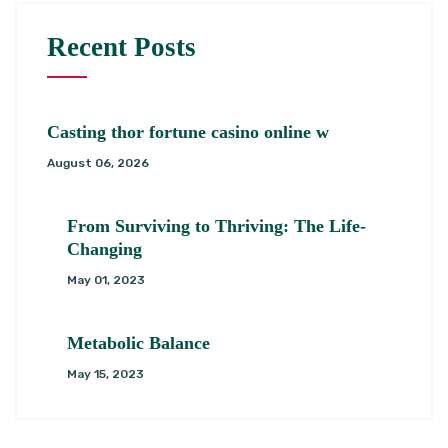
Recent Posts
Casting thor fortune casino online w
August 06, 2026
From Surviving to Thriving: The Life-
Changing
May 01, 2023
Metabolic Balance
May 15, 2023