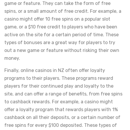
game or feature. They can take the form of free
spins, or a small amount of free credit. For example, a
casino might offer 10 free spins on a popular slot
game, or a $10 free credit to players who have been
active on the site for a certain period of time. These
types of bonuses are a great way for players to try
out a new game or feature without risking their own
money.
Finally, online casinos in NZ often offer loyalty
programs to their players. These programs reward
players for their continued play and loyalty to the
site, and can offer a range of benefits, from free spins
to cashback rewards. For example, a casino might
offer a loyalty program that rewards players with 1%
cashback on all their deposits, or a certain number of
free spins for every $100 deposited. These types of