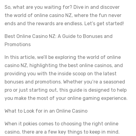
So, what are you waiting for? Dive in and discover
the world of online casino NZ, where the fun never
ends and the rewards are endless. Let’s get started!
Best Online Casino NZ: A Guide to Bonuses and
Promotions
In this article, we’ll be exploring the world of online
casino NZ, highlighting the best online casinos, and
providing you with the inside scoop on the latest
bonuses and promotions. Whether you’re a seasoned
pro or just starting out, this guide is designed to help
you make the most of your online gaming experience.
What to Look for in an Online Casino
When it
pokies
comes to choosing the right online
casino, there are a few key things to keep in mind.