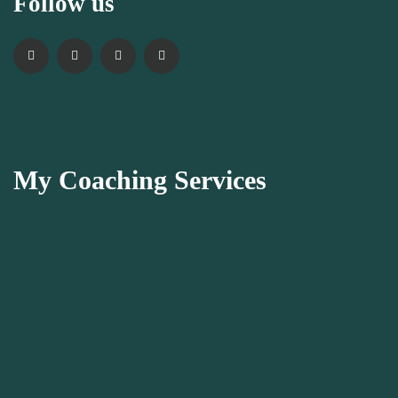
Follow us
My Coaching Services