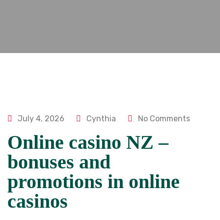
July 4, 2026
Cynthia
No Comments
Online casino NZ –
bonuses and
promotions in online
casinos