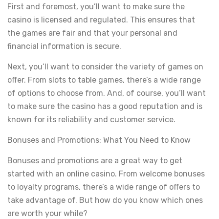
First and foremost, you’ll want to make sure the
casino is licensed and regulated. This ensures that
the games are fair and that your personal and
financial information is secure.
Next, you’ll want to consider the variety of games on
offer. From slots to table games, there’s a wide range
of options to choose from. And, of course, you’ll want
to make sure the casino has a good reputation and is
known for its reliability and customer service.
Bonuses and Promotions: What You Need to Know
Bonuses and promotions are a great way to get
started with an online casino. From welcome bonuses
to loyalty programs, there’s a wide range of offers to
take advantage of. But how do you know which ones
are worth your while?