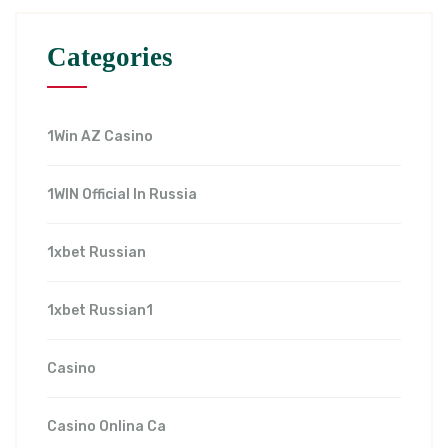
Categories
1Win AZ Casino
1WIN Official In Russia
1xbet Russian
1xbet Russian1
Casino
Casino Onlina Ca