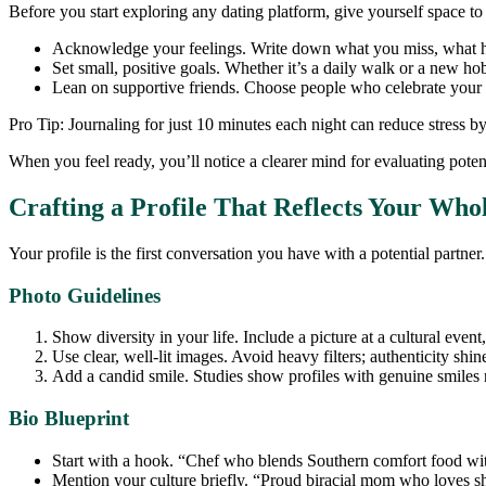
Before you start exploring any dating platform, give yourself space to 
Acknowledge your feelings. Write down what you miss, what h
Set small, positive goals. Whether it’s a daily walk or a new ho
Lean on supportive friends. Choose people who celebrate your 
Pro Tip: Journaling for just 10 minutes each night can reduce stress 
When you feel ready, you’ll notice a clearer mind for evaluating pot
Crafting a Profile That Reflects Your Whol
Your profile is the first conversation you have with a potential partner.
Photo Guidelines
Show diversity in your life. Include a picture at a cultural event,
Use clear, well‑lit images. Avoid heavy filters; authenticity shin
Add a candid smile. Studies show profiles with genuine smiles
Bio Blueprint
Start with a hook. “Chef who blends Southern comfort food wi
Mention your culture briefly. “Proud biracial mom who loves sh