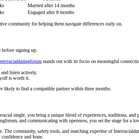
ks
Married after 14 months
ks
Engaged after 8 months
rtive community for helping them navigate differences early on.
e before signing up.
interracialdatingforum
stands out with its focus on meaningful connection
and listen actively.
off is worth it.
likely to find a compatible partner within three months.
rracial single, you bring a unique blend of experiences, traditions, and 
atingforum, and communicating with openness, you set the stage for a lov
e. The community, safety tools, and matching expertise of Interraciald
ith confidence and hope.