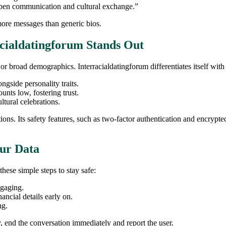
open communication and cultural exchange.”
ore messages than generic bios.
cialdatingforum Stands Out
broad demographics. Interracialdatingforum differentiates itself with a
ngside personality traits.
nts low, fostering trust.
tural celebrations.
ons. Its safety features, such as two‑factor authentication and encryp
our Data
these simple steps to stay safe:
ngaging.
ancial details early on.
ng.
, end the conversation immediately and report the user.