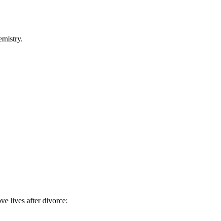
emistry.
ve lives after divorce: