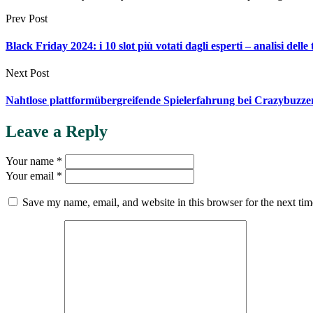
Prev Post
Black Friday 2024: i 10 slot più votati dagli esperti – analisi delle
Next Post
Nahtlose plattformübergreifende Spielerfahrung bei Crazybuzze
Leave a Reply
Your name *
Your email *
Save my name, email, and website in this browser for the next ti