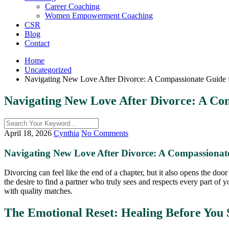
Career Coaching
Women Empowerment Coaching
CSR
Blog
Contact
Home
Uncategorized
Navigating New Love After Divorce: A Compassionate Guide for
Navigating New Love After Divorce: A Com
April 18, 2026
Cynthia
No Comments
Navigating New Love After Divorce: A Compassionate 
Divorcing can feel like the end of a chapter, but it also opens the door
the desire to find a partner who truly sees and respects every part of y
with quality matches.
The Emotional Reset: Healing Before You