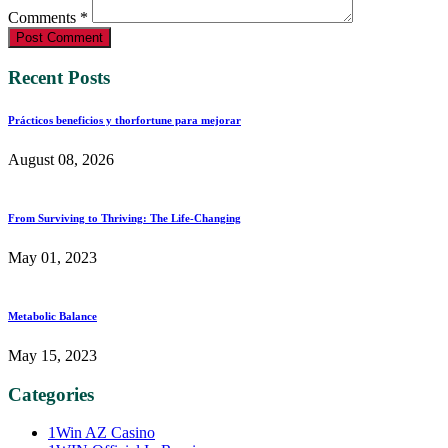
Comments *
Post Comment
Recent Posts
Prácticos beneficios y thorfortune para mejorar
August 08, 2026
From Surviving to Thriving: The Life-Changing
May 01, 2023
Metabolic Balance
May 15, 2023
Categories
1Win AZ Casino