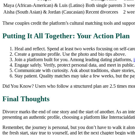
Maya (African‑American) & Luis (Latino)
Both single parents
3 wee
Aisha (South Asian) & Jordan (Caucasian)
Recent divorcees
2 wee
These couples credit the platform’s cultural matching tools and suppo
Putting It All Together: Your Action Plan
Heal and reflect. Spend at least two weeks focusing on self‑car
Create a genuine profile. Use the photo and bio tips above.
Join a platform built for you. Among leading dating platforms,
Engage safely. Verify, protect personal data, and meet in public.
Communicate with curiosity. Ask about traditions, share stories, 
Stay patient. Quality matches may take a few weeks, but the pay
Did You Know? Users who follow a structured plan are 2.5 times more 
Final Thoughts
Divorce marks the end of one story and the start of another. As an inte
presenting an authentic profile, choosing a platform like Interraciald
Remember, the journey is personal, but you don’t have to walk it alon
the fresh start, stay true to yourself, and let the next chapter begin w