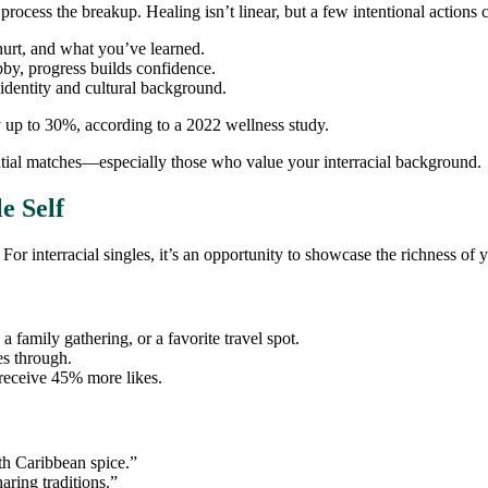
process the breakup. Healing isn’t linear, but a few intentional actions 
urt, and what you’ve learned.
bby, progress builds confidence.
identity and cultural background.
by up to 30%, according to a 2022 wellness study.
ential matches—especially those who value your interracial background.
e Self
 For interracial singles, it’s an opportunity to showcase the richness of 
 a family gathering, or a favorite travel spot.
es through.
 receive 45% more likes.
th Caribbean spice.”
aring traditions.”