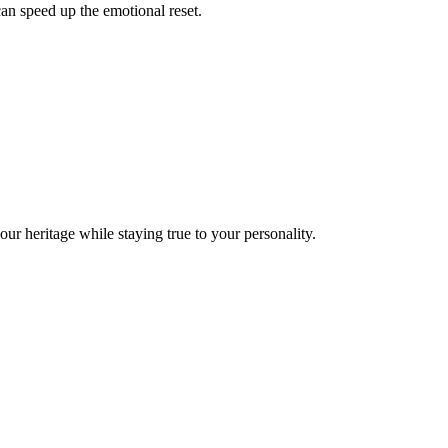
can speed up the emotional reset.
your heritage while staying true to your personality.