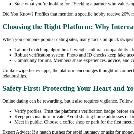
State what you’re looking for. “Seeking a partner who values 
Did You Know? Profiles that mention a specific hobby receive 20% m
Choosing the Right Platform: Why Interra
When you compare popular dating sites, many focus on quick swipes or 
Tailored matching algorithm. It weighs cultural compatibility alo
Robust verification system. Photo and ID checks keep fake accou
Community forums. Members share experiences, advice, and cul
Unlike swipe‑heavy apps, the platform encourages thoughtful connecti
relationships.
Safety First: Protecting Your Heart and Y
Online dating can be rewarding, but it also requires vigilance. Follow 
Verify profiles. Trust the platform’s verification badge before e
Keep personal info private. Avoid sharing home addresses or fin
Meet in public. Choose a coffee shop or park for the first meeti
Expert Advice: If a match pushes for rapid intimacy or asks for money