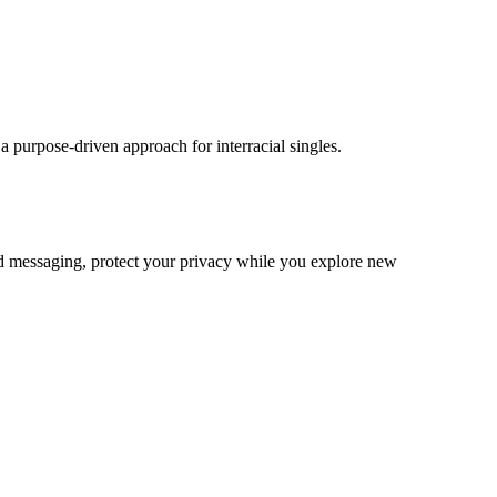
 purpose‑driven approach for interracial singles.
ted messaging, protect your privacy while you explore new