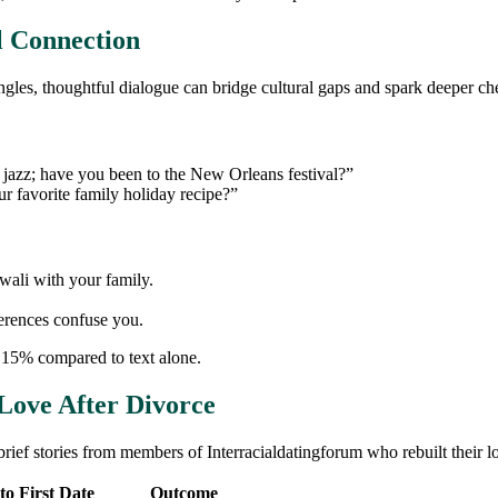
l Connection
ngles, thoughtful dialogue can bridge cultural gaps and spark deeper ch
e jazz; have you been to the New Orleans festival?”
r favorite family holiday recipe?”
iwali with your family.
ferences confuse you.
 15% compared to text alone.
Love After Divorce
rief stories from members of Interracialdatingforum who rebuilt their lo
to First Date
Outcome