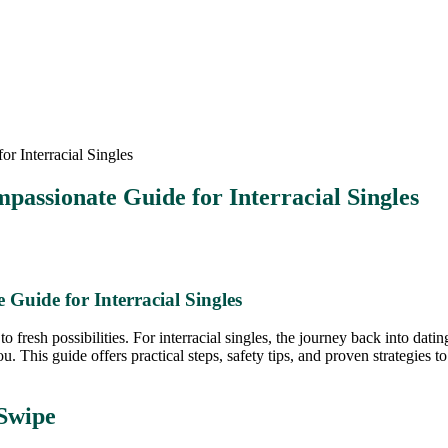
 Interracial Singles
passionate Guide for Interracial Singles
Guide for Interracial Singles
 to fresh possibilities. For interracial singles, the journey back into dat
ou. This guide offers practical steps, safety tips, and proven strategies 
 Swipe