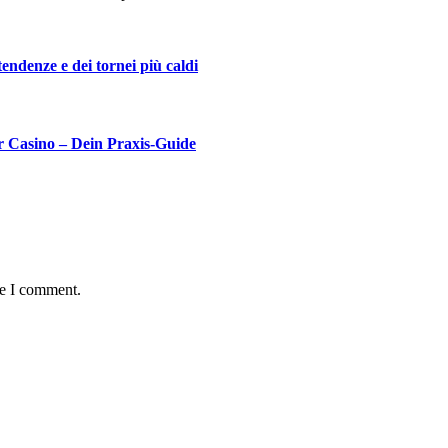
 tendenze e dei tornei più caldi
r Casino – Dein Praxis‑Guide
me I comment.