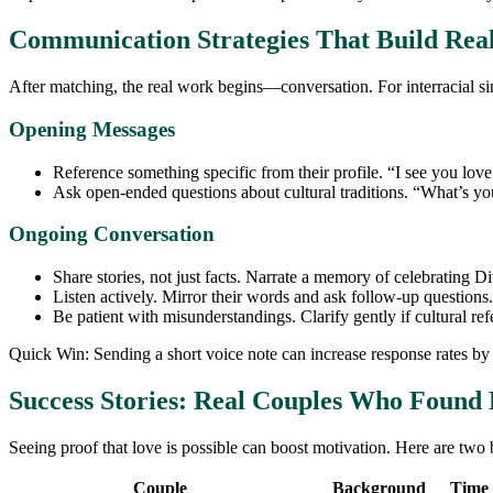
Communication Strategies That Build Rea
After matching, the real work begins—conversation. For interracial si
Opening Messages
Reference something specific from their profile. “I see you lov
Ask open‑ended questions about cultural traditions. “What’s you
Ongoing Conversation
Share stories, not just facts. Narrate a memory of celebrating D
Listen actively. Mirror their words and ask follow‑up questions.
Be patient with misunderstandings. Clarify gently if cultural re
Quick Win: Sending a short voice note can increase response rates by
Success Stories: Real Couples Who Found 
Seeing proof that love is possible can boost motivation. Here are two b
Couple
Background
Time 