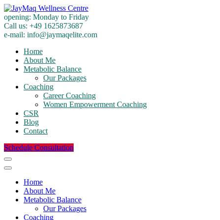
opening:
Monday to Friday
Call us:
+49 1625873687
e-mail:
info@jaymaqelite.com
Home
About Me
Metabolic Balance
Our Packages
Coaching
Career Coaching
Women Empowerment Coaching
CSR
Blog
Contact
Schedule Consultation
Home
About Me
Metabolic Balance
Our Packages
Coaching