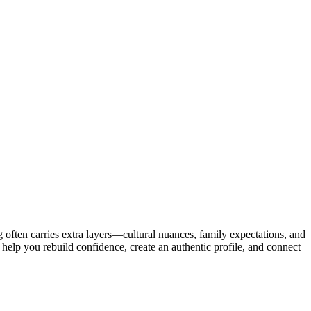
ing often carries extra layers—cultural nuances, family expectations, and
to help you rebuild confidence, create an authentic profile, and connect