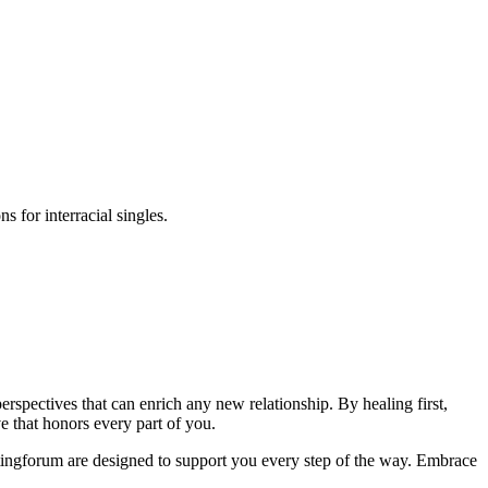
s for interracial singles.
perspectives that can enrich any new relationship. By healing first,
e that honors every part of you.
atingforum are designed to support you every step of the way. Embrace