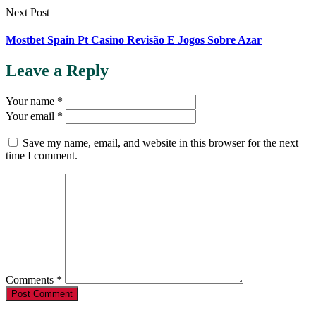
Next Post
Mostbet Spain Pt Casino Revisão E Jogos Sobre Azar
Leave a Reply
Your name *
Your email *
Save my name, email, and website in this browser for the next
time I comment.
Comments *
Post Comment