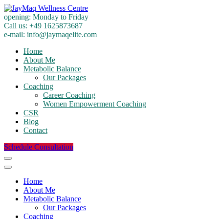
opening:
Monday to Friday
Call us:
+49 1625873687
e-mail:
info@jaymaqelite.com
Home
About Me
Metabolic Balance
Our Packages
Coaching
Career Coaching
Women Empowerment Coaching
CSR
Blog
Contact
Schedule Consultation
Home
About Me
Metabolic Balance
Our Packages
Coaching