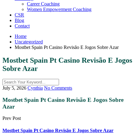
Career Coaching
Women Empowerment Coaching
CSR
Blog
Contact
Home
Uncategorized
Mostbet Spain Pt Casino Revisão E Jogos Sobre Azar
Mostbet Spain Pt Casino Revisão E Jogos
Sobre Azar
July 5, 2026
Cynthia
No Comments
Mostbet Spain Pt Casino Revisão E Jogos Sobre
Azar
Prev Post
Mostbet Spain Pt Casino Revisão E Jogos Sobre Azar