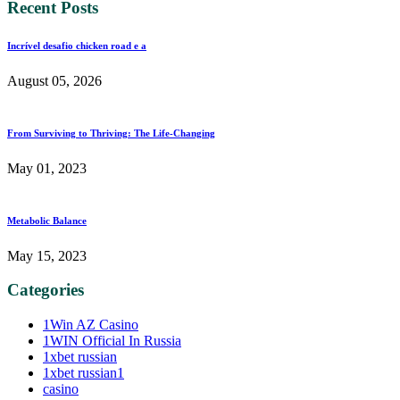
Recent Posts
Incrível desafio chicken road e a
August 05, 2026
From Surviving to Thriving: The Life-Changing
May 01, 2023
Metabolic Balance
May 15, 2023
Categories
1Win AZ Casino
1WIN Official In Russia
1xbet russian
1xbet russian1
casino