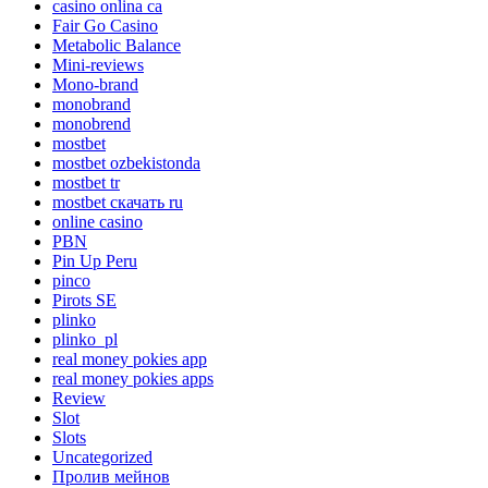
casino onlina ca
Fair Go Casino
Metabolic Balance
Mini-reviews
Mono-brand
monobrand
monobrend
mostbet
mostbet ozbekistonda
mostbet tr
mostbet скачать ru
online casino
PBN
Pin Up Peru
pinco
Pirots SE
plinko
plinko_pl
real money pokies app
real money pokies apps
Review
Slot
Slots
Uncategorized
Пролив мейнов