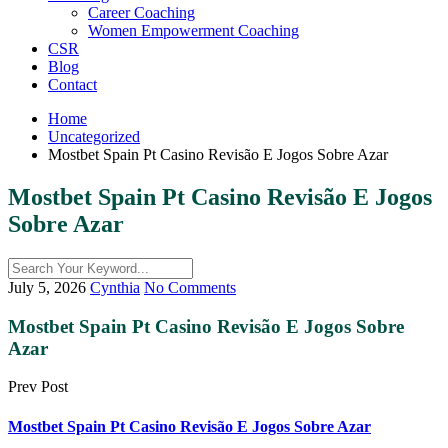
Career Coaching
Women Empowerment Coaching
CSR
Blog
Contact
Home
Uncategorized
Mostbet Spain Pt Casino Revisão E Jogos Sobre Azar
Mostbet Spain Pt Casino Revisão E Jogos
Sobre Azar
July 5, 2026
Cynthia
No Comments
Mostbet Spain Pt Casino Revisão E Jogos Sobre
Azar
Prev Post
Mostbet Spain Pt Casino Revisão E Jogos Sobre Azar