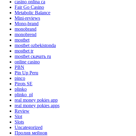
casino onlina ca
Fair Go Casino
Metabolic Balance
Mini-reviews
Mono-brand
monobrand
monobrend
mostbet
mostbet ozbekistonda
mostbet tr
mostbet скачать ru
online casino
PBN
Pin Up Peru
pinco
Pirots SE
plinko
plinko_pl
real money pokies app
real money pokies apps
Review
Slot
Slots
Uncategorized
Пролив мейнов