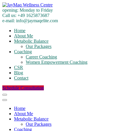
opening:
Monday to Friday
Call us:
+49 1625873687
e-mail:
info@jaymaqelite.com
Home
About Me
Metabolic Balance
Our Packages
Coaching
Career Coaching
Women Empowerment Coaching
CSR
Blog
Contact
Schedule Consultation
Home
About Me
Metabolic Balance
Our Packages
Coaching