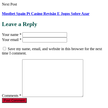
Next Post
Mostbet Spain Pt Casino Revisão E Jogos Sobre Azar
Leave a Reply
Your name *
Your email *
Save my name, email, and website in this browser for the next
time I comment.
Comments *
Post Comment