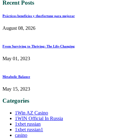
Recent Posts
Prácticos beneficios y thorfortune para mejorar
August 08, 2026
From Surviving to Thriving: The Life-Changing
May 01, 2023
Metabolic Balance
May 15, 2023
Categories
1Win AZ Casino
1WIN Official In Russia
1xbet russian
1xbet russian1
casino