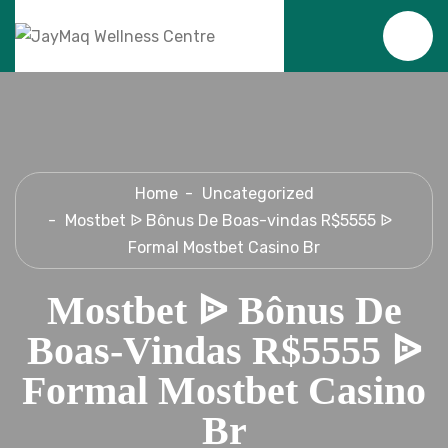
Home
Uncategorized
Mostbet ᐉ Bônus De Boas-vindas R$5555 ᐉ
Formal Mostbet Casino Br
Mostbet ᐉ Bônus De
Boas-Vindas R$5555 ᐉ
Formal Mostbet Casino
Br