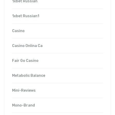
1xbet Russian
1xbet Russian1
Casino
Casino Onlina Ca
Fair Go Casino
Metabolic Balance
Mini-Reviews
Mono-Brand