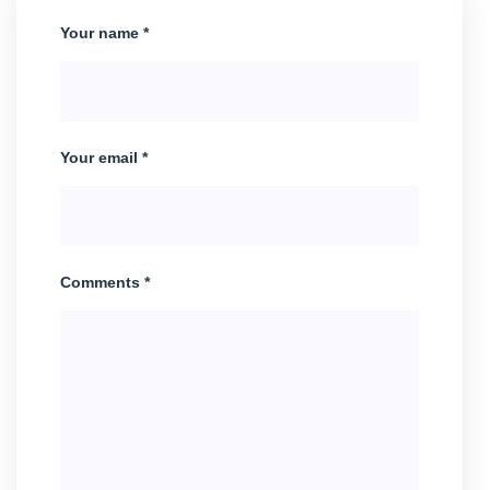
Your name *
Your email *
Comments *