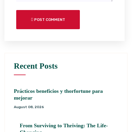
POST COMMENT
Recent Posts
Prácticos beneficios y thorfortune para
mejorar
August 08, 2026
From Surviving to Thriving: The Life-