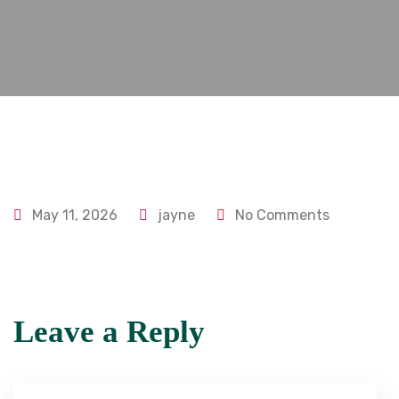
May 11, 2026
jayne
No Comments
Leave a Reply