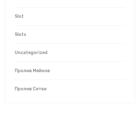
Slot
Slots
Uncategorized
Пролив Мейнов
Пролив Сетки