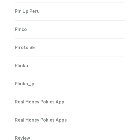
Pin Up Peru
Pinco
Pirots SE
Plinko
Plinko_pl
Real Money Pokies App
Real Money Pokies Apps
Review