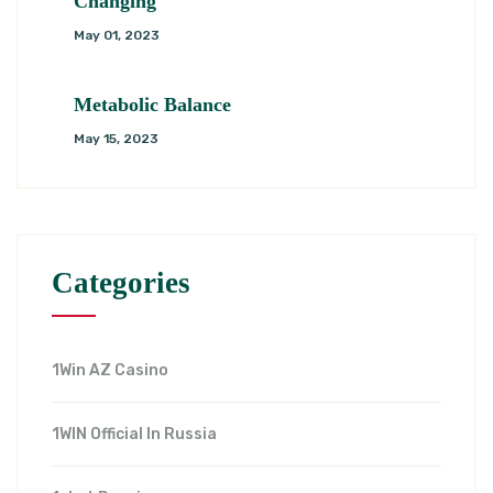
Changing
May 01, 2023
Metabolic Balance
May 15, 2023
Categories
1Win AZ Casino
1WIN Official In Russia