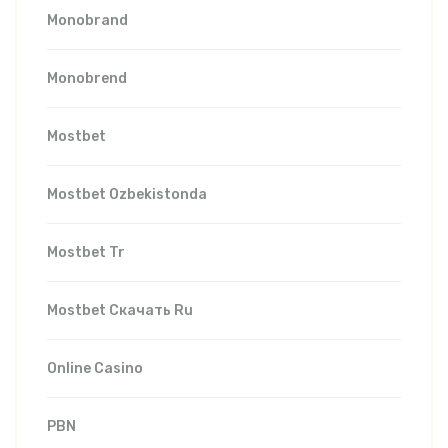
Monobrand
Monobrend
Mostbet
Mostbet Ozbekistonda
Mostbet Tr
Mostbet Скачать Ru
Online Casino
PBN