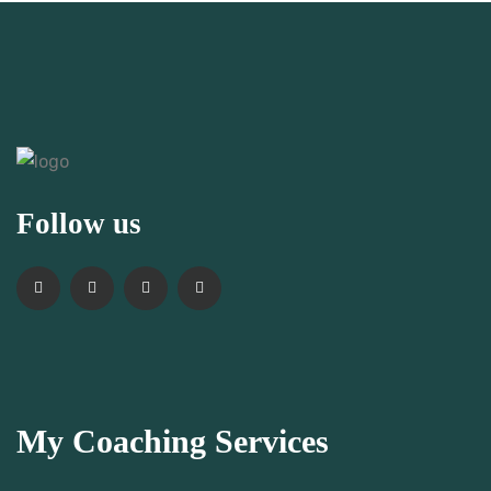
Follow us
My Coaching Services