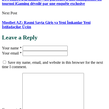
tournoi iGaming dévoilé par une enquête exclusive
Next Post
Mostbet AZ: Rəsmi Sayta Giriş və Yeni İmkanlar Yeni
İstifadəçilər Üçün
Leave a Reply
Your name *
Your email *
Save my name, email, and website in this browser for the next
time I comment.