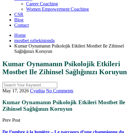
Career Coaching
Women Empowerment Coaching
CSR
Blog
Contact
Home
mostbet ozbekistonda
Kumar Oynamanın Psikolojik Etkileri Mostbet Ile Zihinsel
Sağlığınızı Koruyun
Kumar Oynamanın Psikolojik Etkileri
Mostbet Ile Zihinsel Sağlığınızı Koruyun
May 17, 2026
Cynthia
No Comments
Kumar Oynamanın Psikolojik Etkileri Mostbet Ile
Zihinsel Sağlığınızı Koruyun
Prev Post
De l’ombre à la lumière – Le parcours d’une championne du