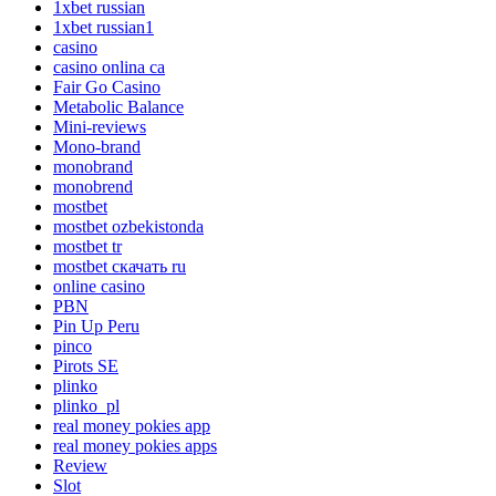
1xbet russian
1xbet russian1
casino
casino onlina ca
Fair Go Casino
Metabolic Balance
Mini-reviews
Mono-brand
monobrand
monobrend
mostbet
mostbet ozbekistonda
mostbet tr
mostbet скачать ru
online casino
PBN
Pin Up Peru
pinco
Pirots SE
plinko
plinko_pl
real money pokies app
real money pokies apps
Review
Slot