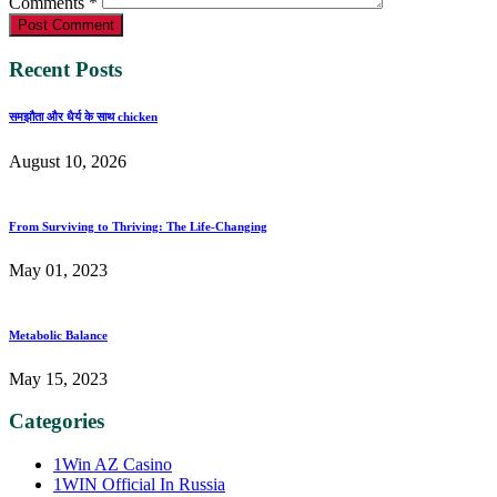
Comments *
Post Comment
Recent Posts
समझौता और धैर्य के साथ chicken
August 10, 2026
From Surviving to Thriving: The Life-Changing
May 01, 2023
Metabolic Balance
May 15, 2023
Categories
1Win AZ Casino
1WIN Official In Russia