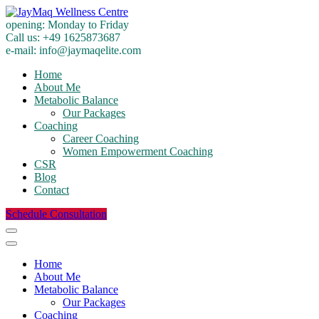
opening:
Monday to Friday
Call us:
+49 1625873687
e-mail:
info@jaymaqelite.com
Home
About Me
Metabolic Balance
Our Packages
Coaching
Career Coaching
Women Empowerment Coaching
CSR
Blog
Contact
Schedule Consultation
Home
About Me
Metabolic Balance
Our Packages
Coaching