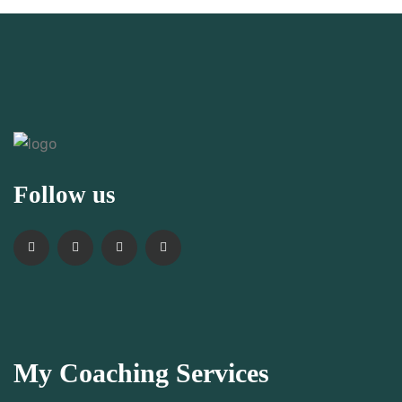
Follow us
My Coaching Services