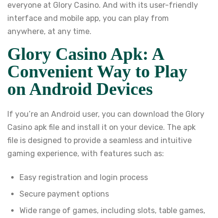
everyone at Glory Casino. And with its user-friendly
interface and mobile app, you can play from
anywhere, at any time.
Glory Casino Apk: A
Convenient Way to Play
on Android Devices
If you’re an Android user, you can download the Glory
Casino apk file and install it on your device. The apk
file is designed to provide a seamless and intuitive
gaming experience, with features such as:
Easy registration and login process
Secure payment options
Wide range of games, including slots, table games,