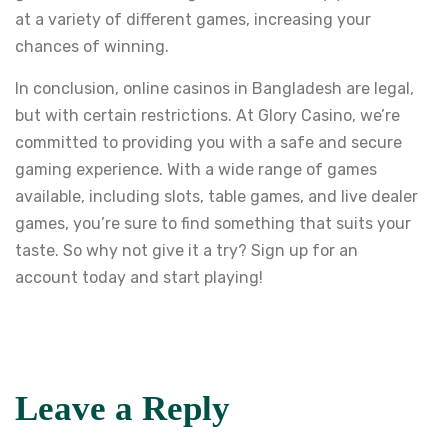
at a variety of different games, increasing your
chances of winning.
In conclusion, online casinos in Bangladesh are legal,
but with certain restrictions. At Glory Casino, we’re
committed to providing you with a safe and secure
gaming experience. With a wide range of games
available, including slots, table games, and live dealer
games, you’re sure to find something that suits your
taste. So why not give it a try? Sign up for an
account today and start playing!
Leave a Reply