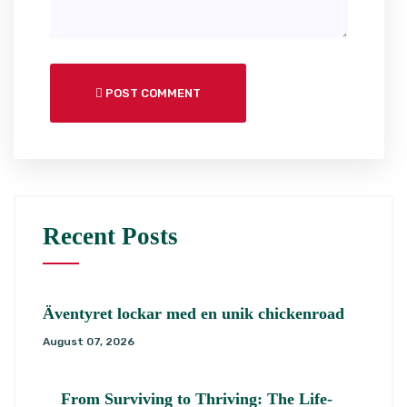
POST COMMENT
Recent Posts
Äventyret lockar med en unik chickenroad
August 07, 2026
From Surviving to Thriving: The Life-