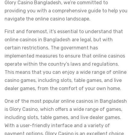
Glory Casino Bangladesh, we’re committed to
providing you with a comprehensive guide to help you
navigate the online casino landscape.
First and foremost, it’s essential to understand that
online casinos in Bangladesh are legal, but with
certain restrictions. The government has
implemented measures to ensure that online casinos
operate within the country’s laws and regulations.
This means that you can enjoy a wide range of online
casino games, including slots, table games, and live
dealer games, from the comfort of your own home.
One of the most popular online casinos in Bangladesh
is Glory Casino, which offers a wide range of games,
including slots, table games, and live dealer games.
With a user-friendly interface and a variety of
payment options, Glory Casino is an excellent choice