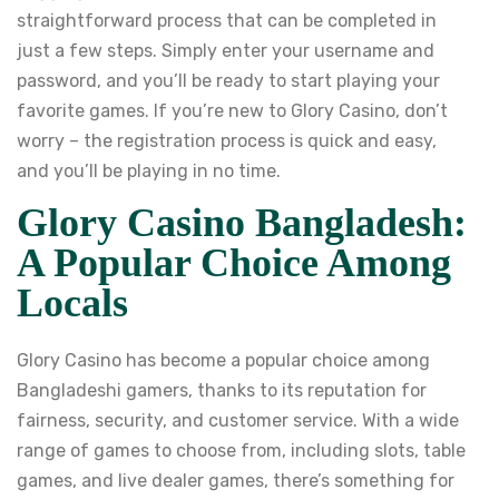
straightforward process that can be completed in
just a few steps. Simply enter your username and
password, and you’ll be ready to start playing your
favorite games. If you’re new to Glory Casino, don’t
worry – the registration process is quick and easy,
and you’ll be playing in no time.
Glory Casino Bangladesh:
A Popular Choice Among
Locals
Glory Casino has become a popular choice among
Bangladeshi gamers, thanks to its reputation for
fairness, security, and customer service. With a wide
range of games to choose from, including slots, table
games, and live dealer games, there’s something for