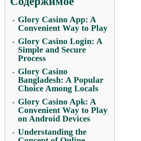
Содержимое
Glory Casino App: A
Convenient Way to Play
Glory Casino Login: A
Simple and Secure
Process
Glory Casino
Bangladesh: A Popular
Choice Among Locals
Glory Casino Apk: A
Convenient Way to Play
on Android Devices
Understanding the
Concept of Online