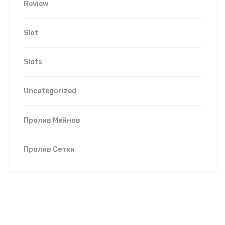
Review
Slot
Slots
Uncategorized
Пролив Мейнов
Пролив Сетки