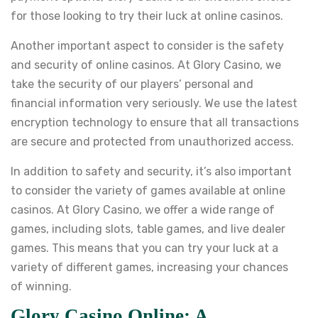
for those looking to try their luck at online casinos.
Another important aspect to consider is the safety
and security of online casinos. At Glory Casino, we
take the security of our players’ personal and
financial information very seriously. We use the latest
encryption technology to ensure that all transactions
are secure and protected from unauthorized access.
In addition to safety and security, it’s also important
to consider the variety of games available at online
casinos. At Glory Casino, we offer a wide range of
games, including slots, table games, and live dealer
games. This means that you can try your luck at a
variety of different games, increasing your chances
of winning.
Glory Casino Online: A