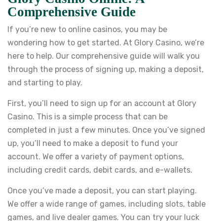
Comprehensive Guide
If you’re new to online casinos, you may be
wondering how to get started. At Glory Casino, we’re
here to help. Our comprehensive guide will walk you
through the process of signing up, making a deposit,
and starting to play.
First, you’ll need to sign up for an account at Glory
Casino. This is a simple process that can be
completed in just a few minutes. Once you’ve signed
up, you’ll need to make a deposit to fund your
account. We offer a variety of payment options,
including credit cards, debit cards, and e-wallets.
Once you’ve made a deposit, you can start playing.
We offer a wide range of games, including slots, table
games, and live dealer games. You can try your luck