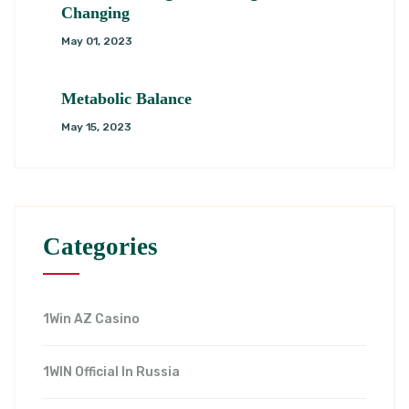
Changing
May 01, 2023
Metabolic Balance
May 15, 2023
Categories
1Win AZ Casino
1WIN Official In Russia