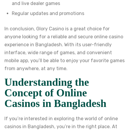
and live dealer games
Regular updates and promotions
In conclusion, Glory Casino is a great choice for
anyone looking for a reliable and secure online casino
experience in Bangladesh. With its user-friendly
interface, wide range of games, and convenient
mobile app, you’ll be able to enjoy your favorite games
from anywhere, at any time.
Understanding the
Concept of Online
Casinos in Bangladesh
If you’re interested in exploring the world of online
casinos in Bangladesh, you’re in the right place. At