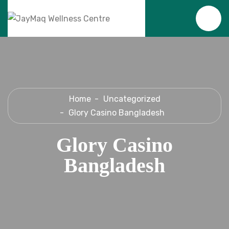
Home
Uncategorized
Glory Casino Bangladesh
Glory Casino
Bangladesh