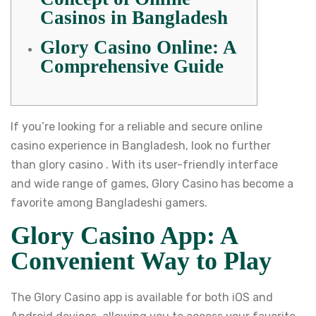
Casinos in Bangladesh
Glory Casino Online: A
Comprehensive Guide
If you’re looking for a reliable and secure online
casino experience in Bangladesh, look no further
than
glory casino
. With its user-friendly interface
and wide range of games, Glory Casino has become a
favorite among Bangladeshi gamers.
Glory Casino App: A
Convenient Way to Play
The Glory Casino app is available for both iOS and