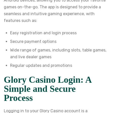
Android devices, allowing you to access your favorite
games on-the-go. The app is designed to provide a
seamless and intuitive gaming experience, with
features such as:
Easy registration and login process
Secure payment options
Wide range of games, including slots, table games,
and live dealer games
Regular updates and promotions
Glory Casino Login: A
Simple and Secure
Process
Logging in to your Glory Casino account is a