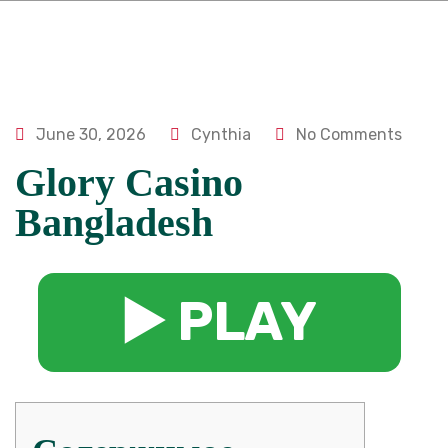
June 30, 2026
Cynthia
No Comments
Glory Casino
Bangladesh
▶️ PLAY