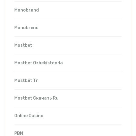
Monobrand
Monobrend
Mostbet
Mostbet Ozbekistonda
Mostbet Tr
Mostbet Скачать Ru
Online Casino
PBN