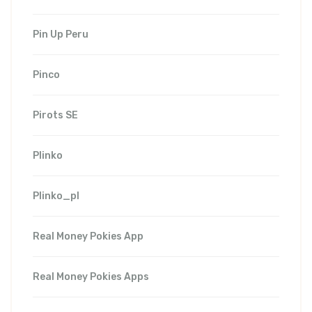
Pin Up Peru
Pinco
Pirots SE
Plinko
Plinko_pl
Real Money Pokies App
Real Money Pokies Apps