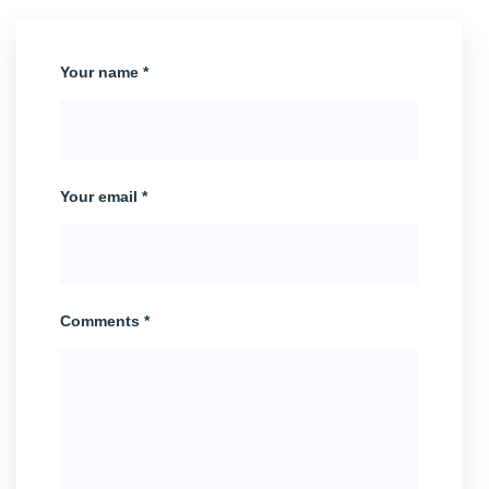
Your name *
Your email *
Comments *