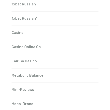
1xbet Russian
1xbet Russian1
Casino
Casino Onlina Ca
Fair Go Casino
Metabolic Balance
Mini-Reviews
Mono-Brand