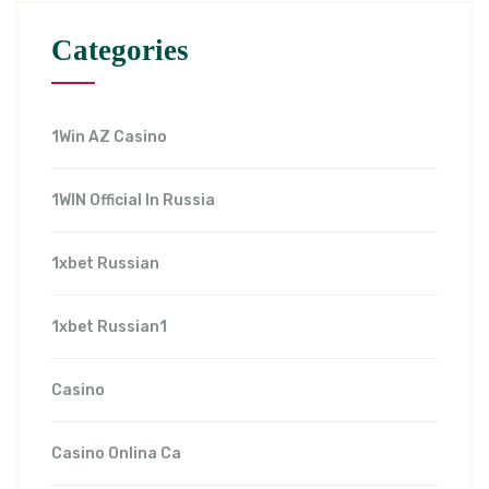
Categories
1Win AZ Casino
1WIN Official In Russia
1xbet Russian
1xbet Russian1
Casino
Casino Onlina Ca