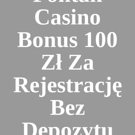
Casino
️bonus 100
Zł Za
Rejestrację
Bez
Depozytu