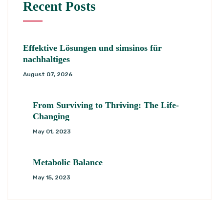
Recent Posts
Effektive Lösungen und simsinos für
nachhaltiges
August 07, 2026
From Surviving to Thriving: The Life-
Changing
May 01, 2023
Metabolic Balance
May 15, 2023