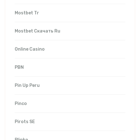
Mostbet Tr
Mostbet Скачать Ru
Online Casino
PBN
Pin Up Peru
Pinco
Pirots SE
Plinko