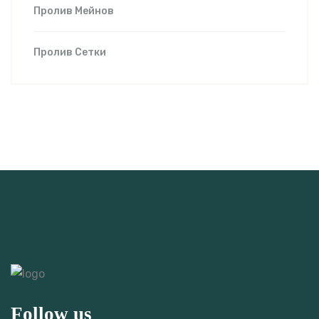
Пролив Мейнов
Пролив Сетки
Follow us