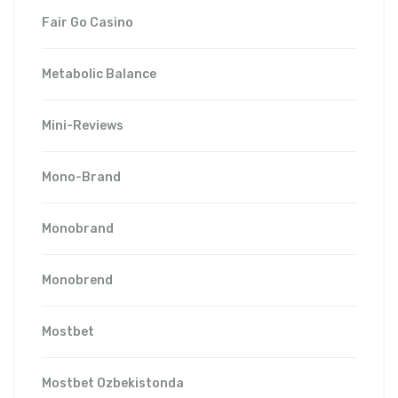
Fair Go Casino
Metabolic Balance
Mini-Reviews
Mono-Brand
Monobrand
Monobrend
Mostbet
Mostbet Ozbekistonda