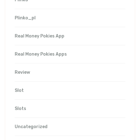
Plinko_pl
Real Money Pokies App
Real Money Pokies Apps
Review
Slot
Slots
Uncategorized