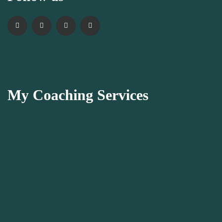
My Coaching Services