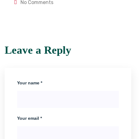
No Comments
Leave a Reply
Your name *
Your email *