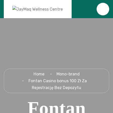
Home
Mono-brand
Fontan Casino ️bonus 100 Zł Za
Rejestrację Bez Depozytu
Fontan