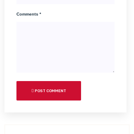
Comments *
POST COMMENT