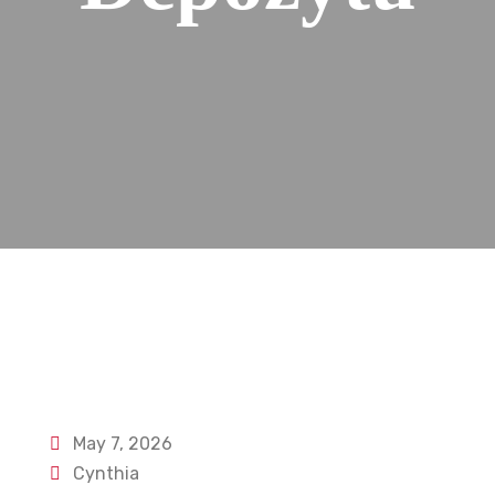
May 7, 2026
Cynthia