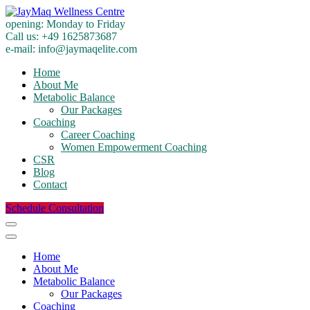
opening:
Monday to Friday
Call us:
+49 1625873687
e-mail:
info@jaymaqelite.com
Home
About Me
Metabolic Balance
Our Packages
Coaching
Career Coaching
Women Empowerment Coaching
CSR
Blog
Contact
Schedule Consultation
Home
About Me
Metabolic Balance
Our Packages
Coaching