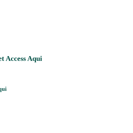
t Access Aqui
qui