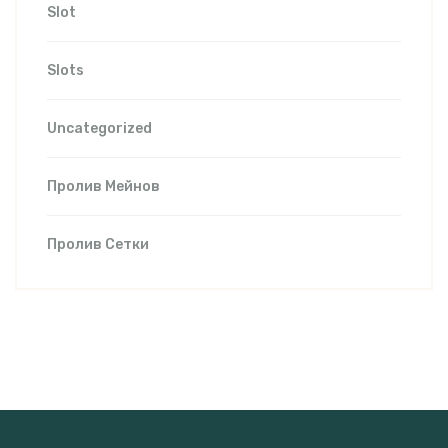
Slot
Slots
Uncategorized
Пролив Мейнов
Пролив Сетки