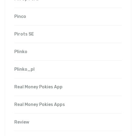
Pinco
Pirots SE
Plinko
Plinko_pl
Real Money Pokies App
Real Money Pokies Apps
Review