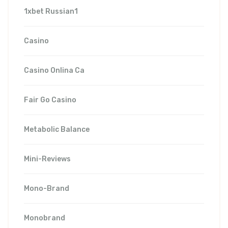
1xbet Russian1
Casino
Casino Onlina Ca
Fair Go Casino
Metabolic Balance
Mini-Reviews
Mono-Brand
Monobrand