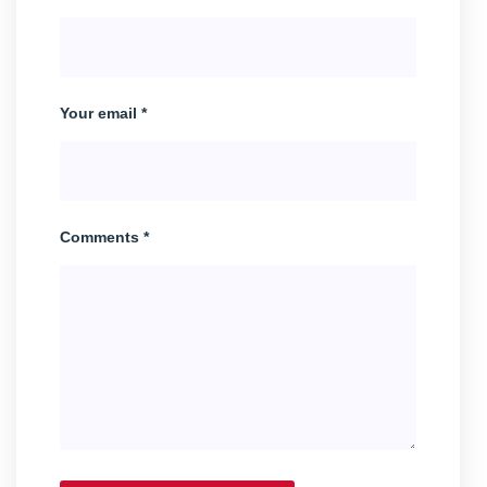
Your email *
Comments *