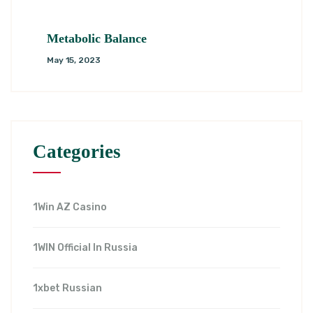
Metabolic Balance
May 15, 2023
Categories
1Win AZ Casino
1WIN Official In Russia
1xbet Russian