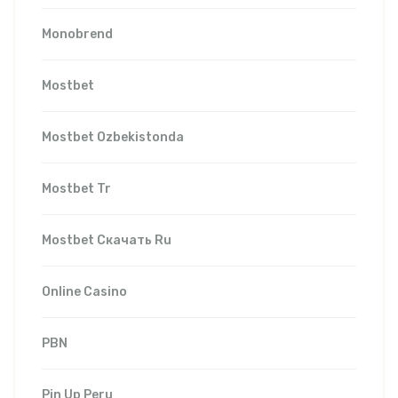
Monobrend
Mostbet
Mostbet Ozbekistonda
Mostbet Tr
Mostbet Скачать Ru
Online Casino
PBN
Pin Up Peru