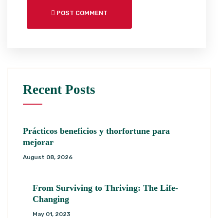
POST COMMENT
Recent Posts
Prácticos beneficios y thorfortune para
mejorar
August 08, 2026
From Surviving to Thriving: The Life-
Changing
May 01, 2023