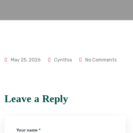
May 25, 2026
Cynthia
No Comments
Leave a Reply
Your name *