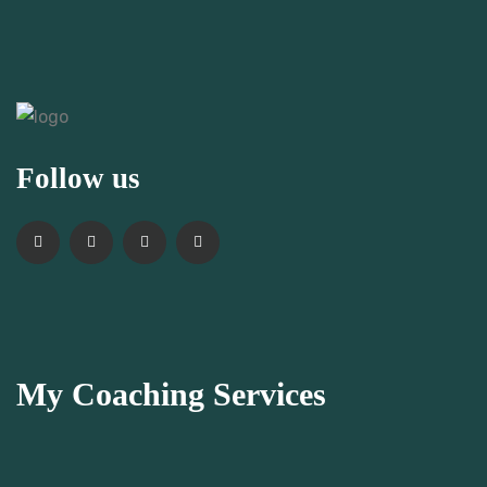
Follow us
My Coaching Services