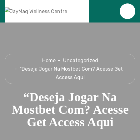
Home
Uncategorized
“Deseja Jogar Na Mostbet Com? Acesse Get
Access Aqui
“Deseja Jogar Na
Mostbet Com? Acesse
Get Access Aqui