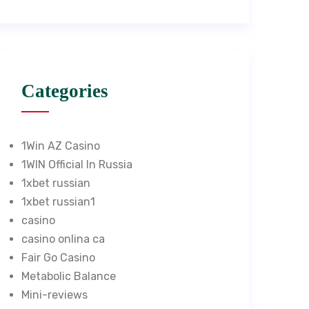
Categories
1Win AZ Casino
1WIN Official In Russia
1xbet russian
1xbet russian1
casino
casino onlina ca
Fair Go Casino
Metabolic Balance
Mini-reviews