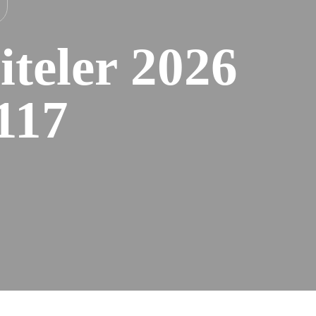
teler 2026
+117