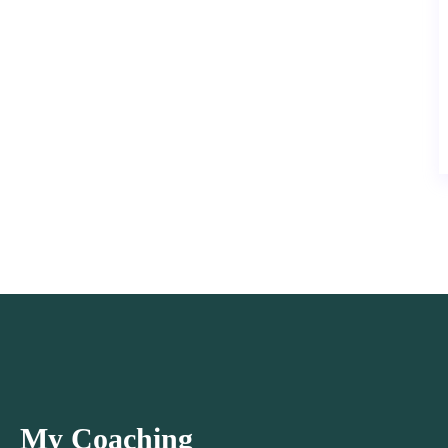
My Coaching