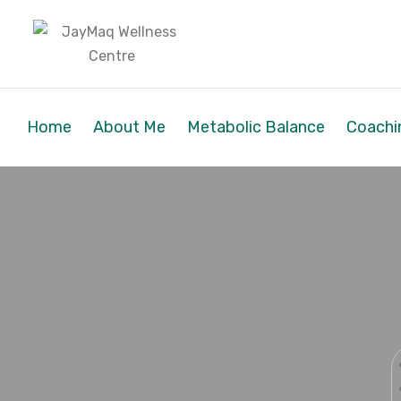
Home
About Me
Metabolic Balance
Coachi