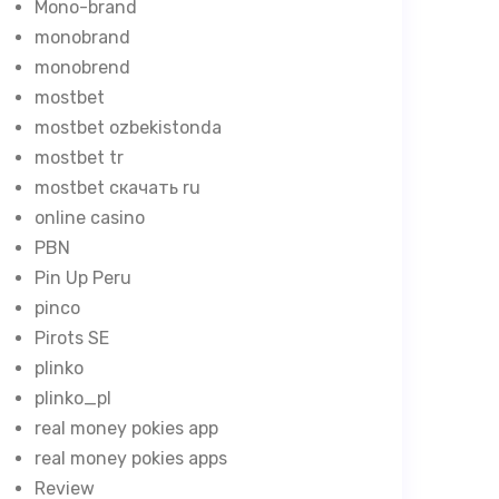
Mono-brand
monobrand
monobrend
mostbet
mostbet ozbekistonda
mostbet tr
mostbet скачать ru
online casino
PBN
Pin Up Peru
pinco
Pirots SE
plinko
plinko_pl
real money pokies app
real money pokies apps
Review