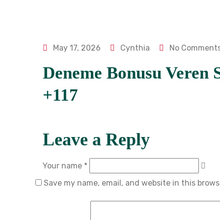
May 17, 2026
Cynthia
No Comment
Deneme Bonusu Veren Si
+117
Leave a Reply
Your name *
Save my name, email, and website in this brows