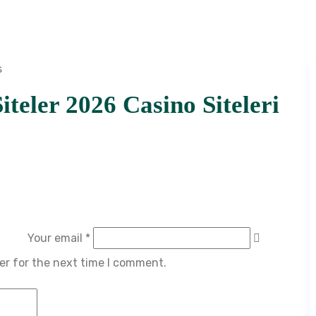
s
teler 2026 Casino Siteleri
Your email *
er for the next time I comment.