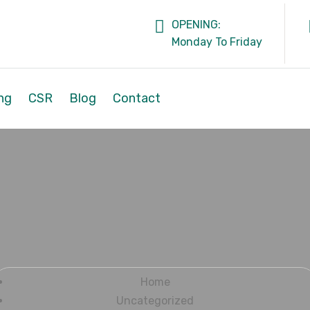
OPENING:
Monday To Friday
ng
CSR
Blog
Contact
Home
Uncategorized