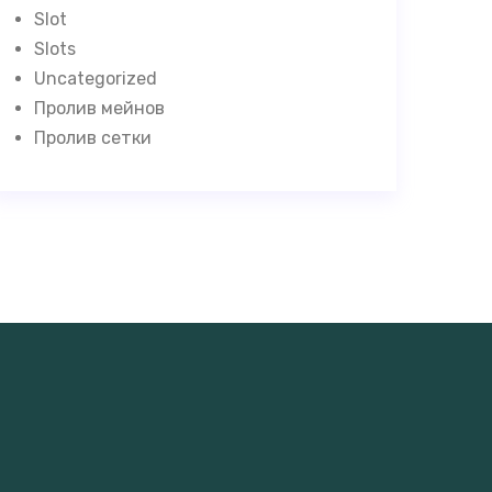
Slot
Slots
Uncategorized
Пролив мейнов
Пролив сетки