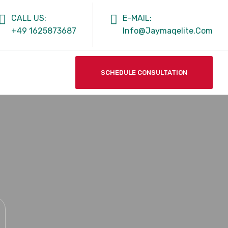
CALL US:
E-MAIL:
+49 1625873687
Info@jaymaqelite.com
SCHEDULE CONSULTATION