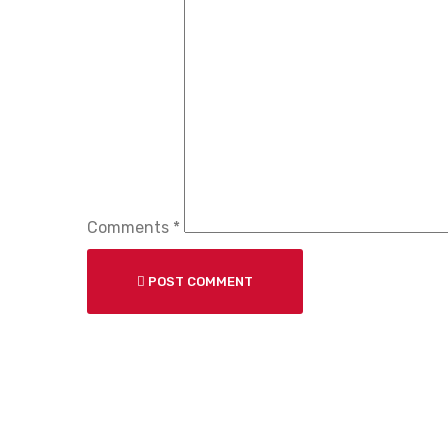
Comments *
POST COMMENT