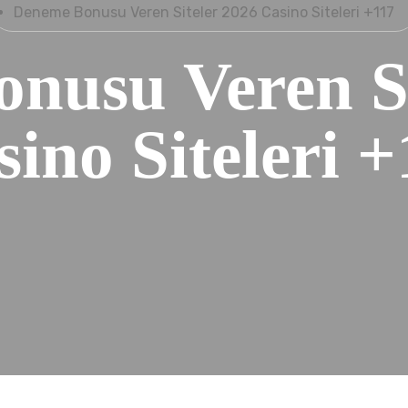
Deneme Bonusu Veren Siteler 2026 Casino Siteleri +117
nusu Veren Si
ino Siteleri 