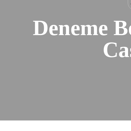
Deneme Bo
Cas