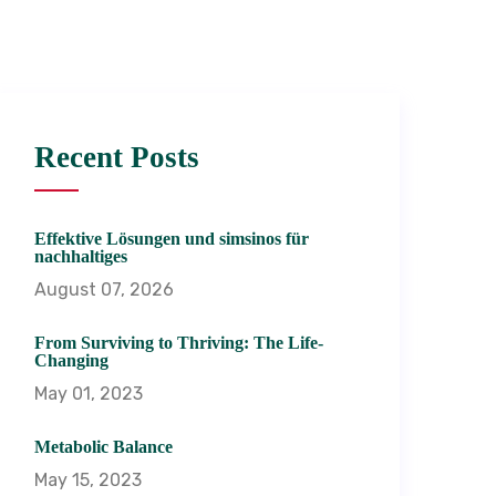
Recent Posts
Effektive Lösungen und simsinos für
nachhaltiges
August 07, 2026
From Surviving to Thriving: The Life-
Changing
May 01, 2023
Metabolic Balance
May 15, 2023