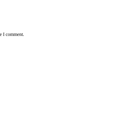
me I comment.