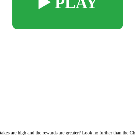
▶️ PLAY
 stakes are high and the rewards are greater? Look no further than the 