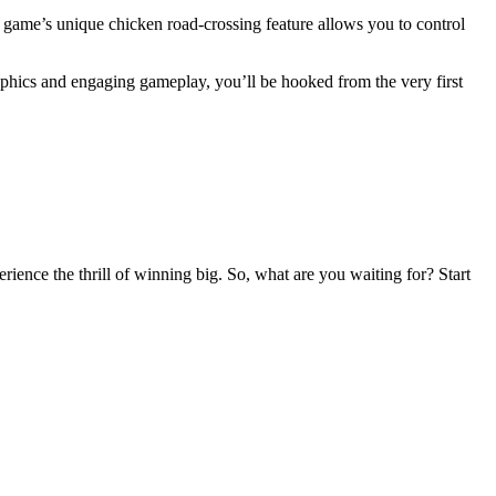
e game’s unique chicken road-crossing feature allows you to control
 graphics and engaging gameplay, you’ll be hooked from the very first
ience the thrill of winning big. So, what are you waiting for? Start