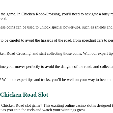
of the game. In Chicken Road-Crossing, you’ll need to navigate a busy ro
ceed.
 These coins can be used to unlock special power-ups, such as shields 
to be careful to avoid the hazards of the road, from speeding cars to pes
ken Road-Crossing, and start collecting those coins. With our expert tip
ime your moves perfectly to avoid the dangers of the road, and collect as
 With our expert tips and tricks, you’ll be well on your way to becom
 Chicken Road Slot
he Chicken Road slot game? This exciting online casino slot is designed
at as you spin the reels and watch your winnings grow.