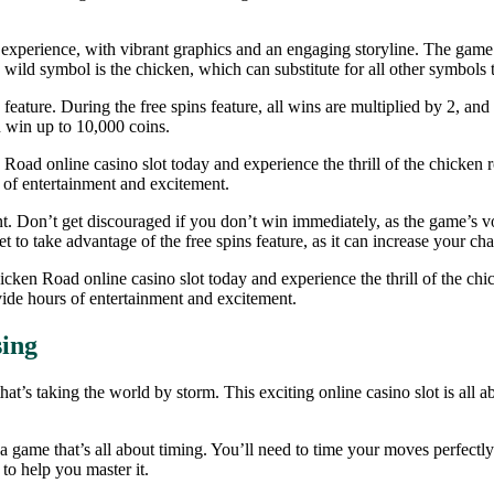
experience, with vibrant graphics and an engaging storyline. The game is 
 wild symbol is the chicken, which can substitute for all other symbols
s feature. During the free spins feature, all wins are multiplied by 2, 
 win up to 10,000 coins.
n Road online casino slot today and experience the thrill of the chicken
s of entertainment and excitement.
nt. Don’t get discouraged if you don’t win immediately, as the game’s vo
 to take advantage of the free spins feature, as it can increase your ch
icken Road online casino slot today and experience the thrill of the chi
vide hours of entertainment and excitement.
sing
t’s taking the world by storm. This exciting online casino slot is all a
is a game that’s all about timing. You’ll need to time your moves perfect
 to help you master it.