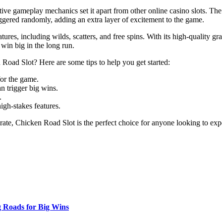
tive gameplay mechanics set it apart from other online casino slots. Th
triggered randomly, adding an extra layer of excitement to the game.
eatures, including wilds, scatters, and free spins. With its high-quality
 win big in the long run.
 Road Slot? Here are some tips to help you get started:
for the game.
n trigger big wins.
.
igh-stakes features.
te, Chicken Road Slot is the perfect choice for anyone looking to exper
g Roads for Big Wins