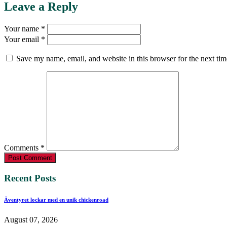
Leave a Reply
Your name *
Your email *
Save my name, email, and website in this browser for the next ti
Comments *
Post Comment
Recent Posts
Äventyret lockar med en unik chickenroad
August 07, 2026