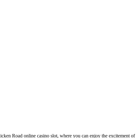
Chicken Road online casino slot, where you can enjoy the excitement of