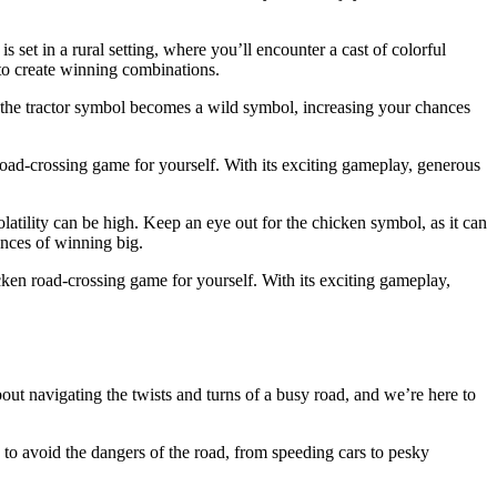
set in a rural setting, where you’ll encounter a cast of colorful
 to create winning combinations.
and the tractor symbol becomes a wild symbol, increasing your chances
 road-crossing game for yourself. With its exciting gameplay, generous
latility can be high. Keep an eye out for the chicken symbol, as it can
ances of winning big.
cken road-crossing game for yourself. With its exciting gameplay,
bout navigating the twists and turns of a busy road, and we’re here to
ly to avoid the dangers of the road, from speeding cars to pesky