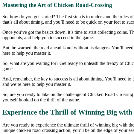
Mastering the Art of Chicken Road-Crossing
So, how do you get started? The first step is to understand the rules 
that’s all about timing, and you’ll need to be quick on your feet to suc
Once you’ve got the basics down, it’s time to start collecting coins.
opponents, and help you to succeed in the game.
But, be warned, the road ahead is not without its dangers. You’ll need 
here to help you master it.
So, what are you waiting for? Get ready to unleash the frenzy of Chic
game.
And, remember, the key to success is all about timing. You’ll need to t
and we’re here to help you master it.
So, are you ready to take on the challenge of Chicken Road-Crossing?
yourself hooked on the thrill of the game.
Experience the Thrill of Winning Big with
Are you ready to experience the ultimate thrill of winning big with t
unique chicken road-crossing action, you’ll be on the edge of your se