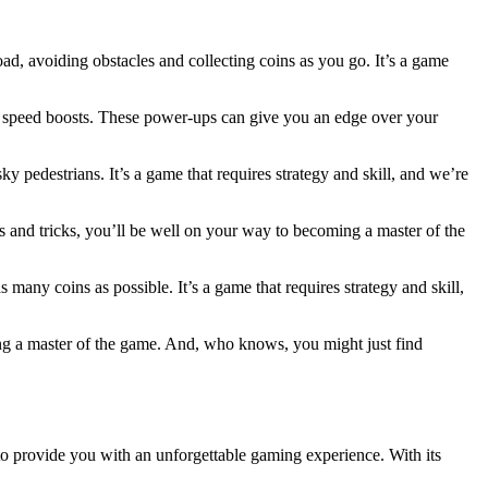
ad, avoiding obstacles and collecting coins as you go. It’s a game
and speed boosts. These power-ups can give you an edge over your
ky pedestrians. It’s a game that requires strategy and skill, and we’re
s and tricks, you’ll be well on your way to becoming a master of the
 many coins as possible. It’s a game that requires strategy and skill,
ing a master of the game. And, who knows, you might just find
 to provide you with an unforgettable gaming experience. With its