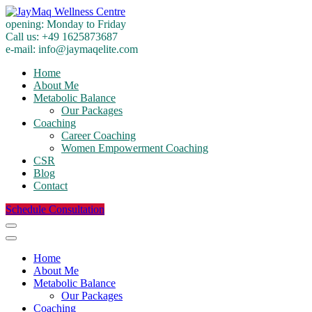
opening:
Monday to Friday
Call us:
+49 1625873687
e-mail:
info@jaymaqelite.com
Home
About Me
Metabolic Balance
Our Packages
Coaching
Career Coaching
Women Empowerment Coaching
CSR
Blog
Contact
Schedule Consultation
Home
About Me
Metabolic Balance
Our Packages
Coaching