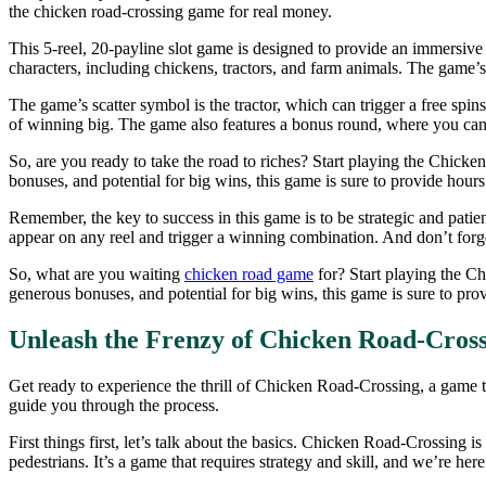
the chicken road-crossing game for real money.
This 5-reel, 20-payline slot game is designed to provide an immersive 
characters, including chickens, tractors, and farm animals. The game’s
The game’s scatter symbol is the tractor, which can trigger a free spin
of winning big. The game also features a bonus round, where you can
So, are you ready to take the road to riches? Start playing the Chicke
bonuses, and potential for big wins, this game is sure to provide hour
Remember, the key to success in this game is to be strategic and patie
appear on any reel and trigger a winning combination. And don’t forget
So, what are you waiting
chicken road game
for? Start playing the Ch
generous bonuses, and potential for big wins, this game is sure to pro
Unleash the Frenzy of Chicken Road-Cros
Get ready to experience the thrill of Chicken Road-Crossing, a game tha
guide you through the process.
First things first, let’s talk about the basics. Chicken Road-Crossing 
pedestrians. It’s a game that requires strategy and skill, and we’re here