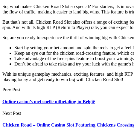
So, what makes Chicken Road Slot so special? For starters, its innova
the flow of traffic, making it easier to land big wins. This feature is 
But that’s not all. Chicken Road Slot also offers a range of exciting f
spin. And with its high RTP (Return to Player) rate, you can expect to
So, are you ready to experience the thrill of winning big with Chicken
Start by setting your bet amount and spin the reels to get a feel 
Keep an eye out for the chicken road-crossing feature, which ca
Take advantage of the free spins feature to boost your winnings
Don’t be afraid to take risks and try your luck with the game’s h
With its unique gameplay mechanics, exciting features, and high RTP ra
playing today and get ready to win big with Chicken Road Slot!
Prev Post
Online casino’s met snelle uitbetaling in België
Next Post
Chicken Road – Online Casino Slot Featuring Chickens Crossin