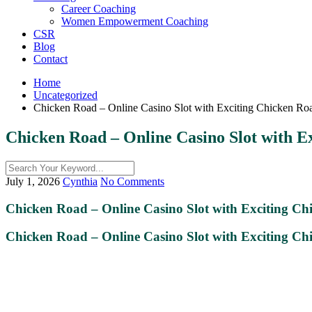
Career Coaching
Women Empowerment Coaching
CSR
Blog
Contact
Home
Uncategorized
Chicken Road – Online Casino Slot with Exciting Chicken Ro
Chicken Road – Online Casino Slot with E
July 1, 2026
Cynthia
No Comments
Chicken Road – Online Casino Slot with Exciting Ch
Chicken Road – Online Casino Slot with Exciting Ch