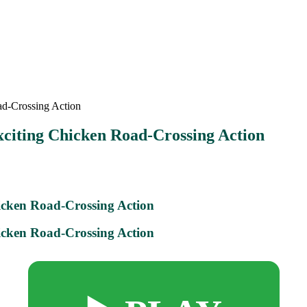
ad-Crossing Action
xciting Chicken Road-Crossing Action
icken Road-Crossing Action
icken Road-Crossing Action