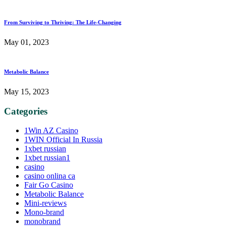
From Surviving to Thriving: The Life-Changing
May 01, 2023
Metabolic Balance
May 15, 2023
Categories
1Win AZ Casino
1WIN Official In Russia
1xbet russian
1xbet russian1
casino
casino onlina ca
Fair Go Casino
Metabolic Balance
Mini-reviews
Mono-brand
monobrand