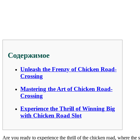
Содержимое
Unleash the Frenzy of Chicken Road-
Crossing
Mastering the Art of Chicken Road-
Crossing
Experience the Thrill of Winning Big
with Chicken Road Slot
Are you ready to experience the thrill of the chicken road, where the