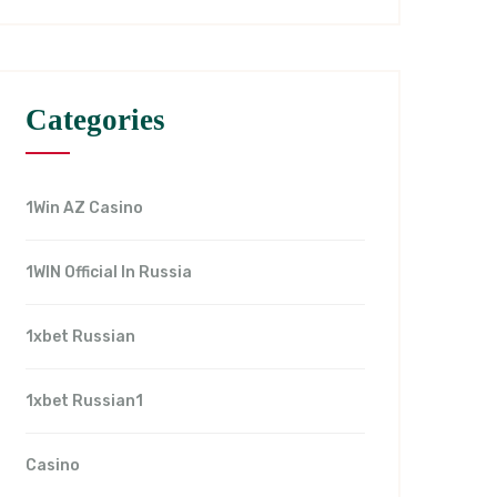
Categories
1Win AZ Casino
1WIN Official In Russia
1xbet Russian
1xbet Russian1
Casino