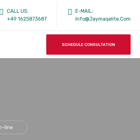
CALL US:
E-MAIL:
+49 1625873687
Info@jaymaqelite.com
SCHEDULE CONSULTATION
n-line