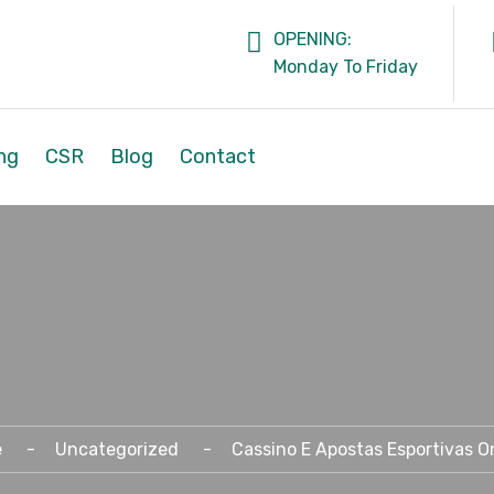
OPENING:
Monday To Friday
ng
CSR
Blog
Contact
e
Uncategorized
Cassino E Apostas Esportivas O