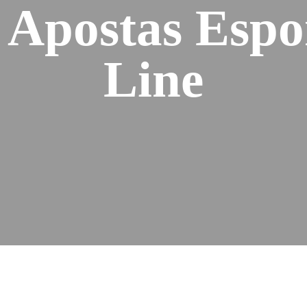
 Apostas Espo
Line