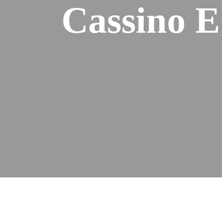
Cassino E