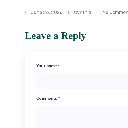
June 26, 2026
Cynthia
No Commen
Leave a Reply
Your name *
Comments *