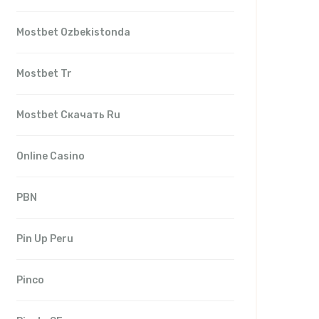
Mostbet Ozbekistonda
Mostbet Tr
Mostbet Скачать Ru
Online Casino
PBN
Pin Up Peru
Pinco