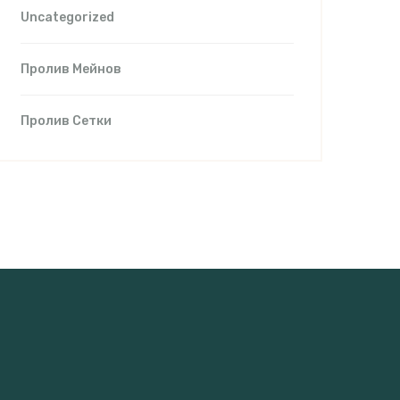
Uncategorized
Пролив Мейнов
Пролив Сетки