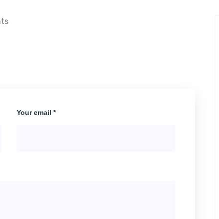
ts
Your email *