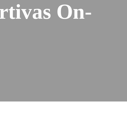
rtivas On-