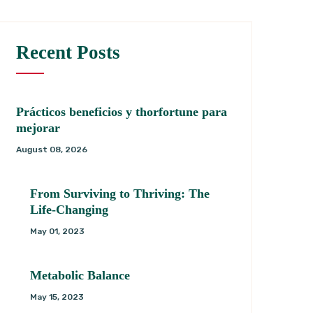
Recent Posts
Prácticos beneficios y thorfortune para
mejorar
August 08, 2026
From Surviving to Thriving: The
Life-Changing
May 01, 2023
Metabolic Balance
May 15, 2023