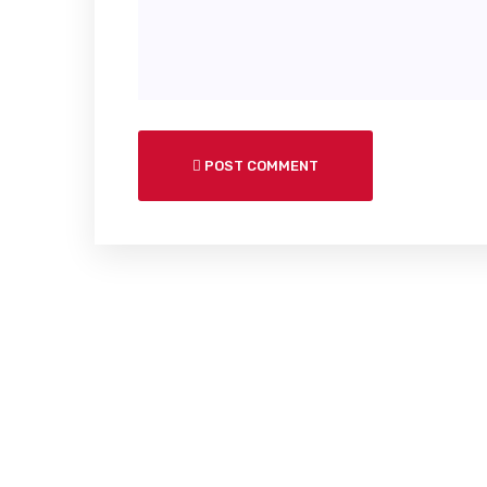
POST COMMENT