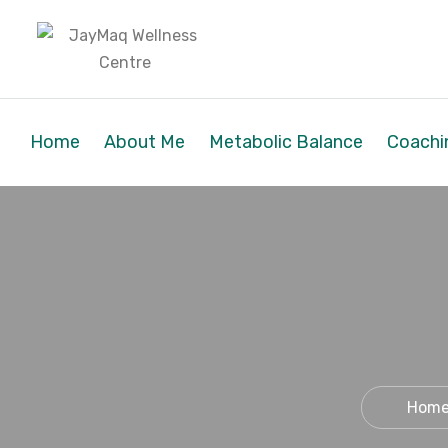
Home
About Me
Metabolic Balance
Coachi
Hom