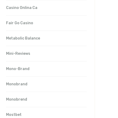
Casino Onlina Ca
Fair Go Casino
Metabolic Balance
Mini-Reviews
Mono-Brand
Monobrand
Monobrend
Mostbet