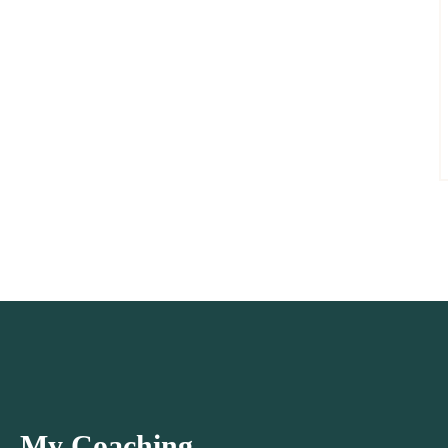
My Coaching