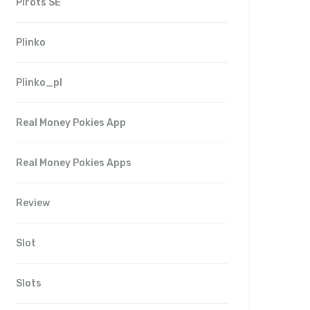
Pirots SE
Plinko
Plinko_pl
Real Money Pokies App
Real Money Pokies Apps
Review
Slot
Slots