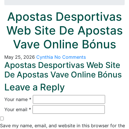
Apostas Desportivas
Web Site De Apostas
Vave Online Bónus
May 25, 2026
Cynthia
No Comments
Apostas Desportivas Web Site
De Apostas Vave Online Bónus
Leave a Reply
Your name *
Your email *
Save my name, email, and website in this browser for the