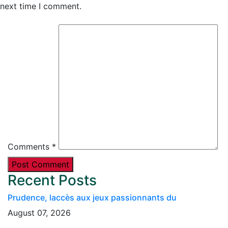
next time I comment.
Comments *
Post Comment
Recent Posts
Prudence, laccès aux jeux passionnants du
August 07, 2026