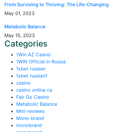
From Surviving to Thriving: The Life-Changing
May 01, 2023
Metabolic Balance
May 15, 2023
Categories
1Win AZ Casino
1WIN Official In Russia
1xbet russian
1xbet russian1
casino
casino onlina ca
Fair Go Casino
Metabolic Balance
Mini-reviews
Mono-brand
monobrand