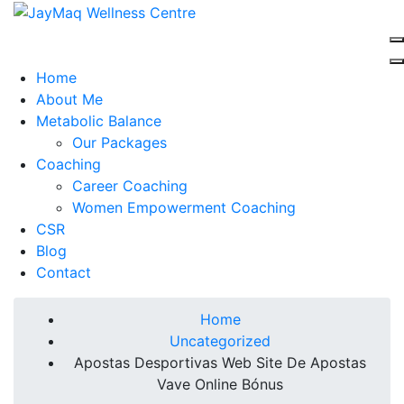
Home
About Me
Metabolic Balance
Our Packages
Coaching
Career Coaching
Women Empowerment Coaching
CSR
Blog
Contact
Home
Uncategorized
Apostas Desportivas Web Site De Apostas
Vave Online Bónus