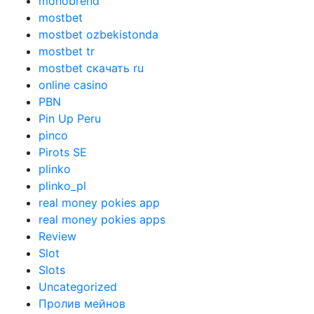
monobrend
mostbet
mostbet ozbekistonda
mostbet tr
mostbet скачать ru
online casino
PBN
Pin Up Peru
pinco
Pirots SE
plinko
plinko_pl
real money pokies app
real money pokies apps
Review
Slot
Slots
Uncategorized
Пролив мейнов