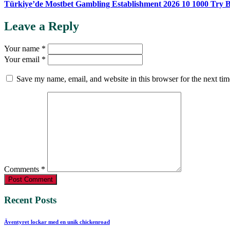
Türkiye’de Mostbet Gambling Establishment 2026 10 1000 Try 
Leave a Reply
Your name *
Your email *
Save my name, email, and website in this browser for the next ti
Comments *
Post Comment
Recent Posts
Äventyret lockar med en unik chickenroad