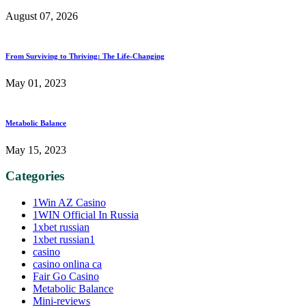
August 07, 2026
From Surviving to Thriving: The Life-Changing
May 01, 2023
Metabolic Balance
May 15, 2023
Categories
1Win AZ Casino
1WIN Official In Russia
1xbet russian
1xbet russian1
casino
casino onlina ca
Fair Go Casino
Metabolic Balance
Mini-reviews