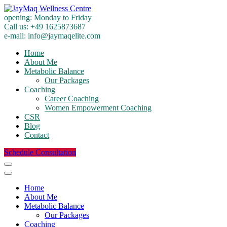
opening:
Monday to Friday
Call us:
+49 1625873687
e-mail:
info@jaymaqelite.com
Home
About Me
Metabolic Balance
Our Packages
Coaching
Career Coaching
Women Empowerment Coaching
CSR
Blog
Contact
Schedule Consultation
Home
About Me
Metabolic Balance
Our Packages
Coaching