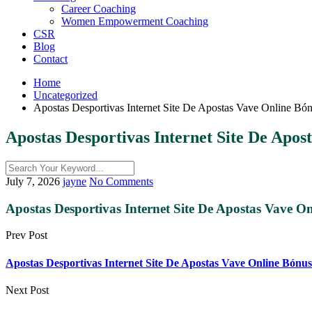
Career Coaching
Women Empowerment Coaching
CSR
Blog
Contact
Home
Uncategorized
Apostas Desportivas Internet Site De Apostas Vave Online Bó
Apostas Desportivas Internet Site De Apos
July 7, 2026
jayne
No Comments
Apostas Desportivas Internet Site De Apostas Vave O
Prev Post
Apostas Desportivas Internet Site De Apostas Vave Online Bónus
Next Post