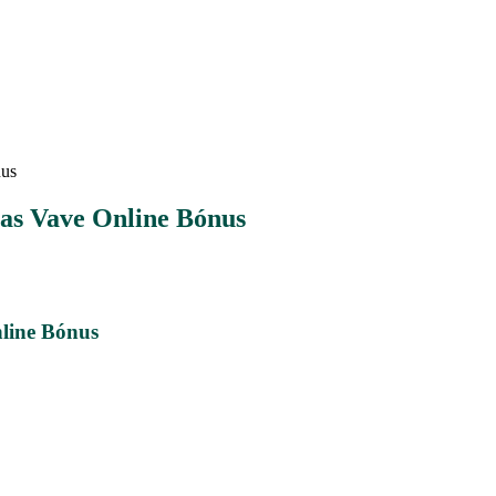
nus
tas Vave Online Bónus
nline Bónus