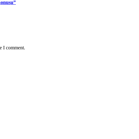
Bonusu”
me I comment.