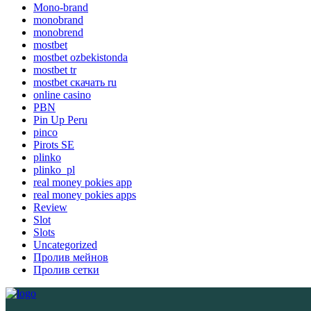
Mono-brand
monobrand
monobrend
mostbet
mostbet ozbekistonda
mostbet tr
mostbet скачать ru
online casino
PBN
Pin Up Peru
pinco
Pirots SE
plinko
plinko_pl
real money pokies app
real money pokies apps
Review
Slot
Slots
Uncategorized
Пролив мейнов
Пролив сетки