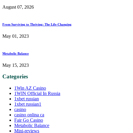
August 07, 2026
From Surviving to Thriving: The Life-Changing
May 01, 2023
Metabolic Balance
May 15, 2023
Categories
1Win AZ Casino
1WIN Official In Russia
1xbet russian
1xbet russian1
casino
casino onlina ca
Fair Go Casino
Metabolic Balance
Mini-reviews