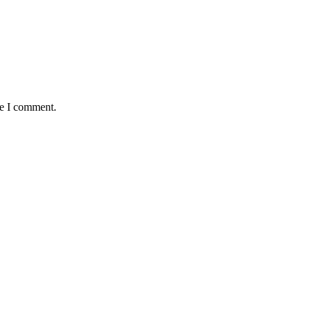
me I comment.