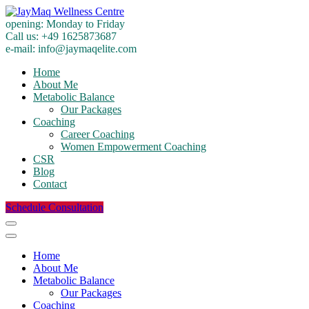
opening:
Monday to Friday
Call us:
+49 1625873687
e-mail:
info@jaymaqelite.com
Home
About Me
Metabolic Balance
Our Packages
Coaching
Career Coaching
Women Empowerment Coaching
CSR
Blog
Contact
Schedule Consultation
Home
About Me
Metabolic Balance
Our Packages
Coaching