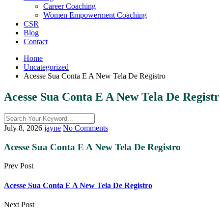
Career Coaching
Women Empowerment Coaching
CSR
Blog
Contact
Home
Uncategorized
Acesse Sua Conta E A New Tela De Registro
Acesse Sua Conta E A New Tela De Registr
July 8, 2026
jayne
No Comments
Acesse Sua Conta E A New Tela De Registro
Prev Post
Acesse Sua Conta E A New Tela De Registro
Next Post