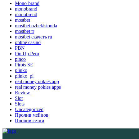
Mono-brand
monobrand
monobrend
mostbet
mostbet ozbekistonda
mostbet tr
mostbet скачать ru
online casino
PBN
Pin Up Peru
pinco
Pirots SE
plinko
plinko_pl
real money pokies app
real money pokies apps
Review
Slot
Slots
Uncategorized
Пролив мейнов
Пролив сетки