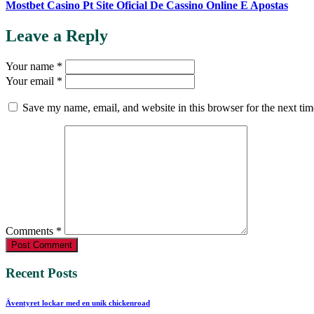
Mostbet Casino Pt Site Oficial De Cassino Online E Apostas
Leave a Reply
Your name *
Your email *
Save my name, email, and website in this browser for the next ti
Comments *
Post Comment
Recent Posts
Äventyret lockar med en unik chickenroad