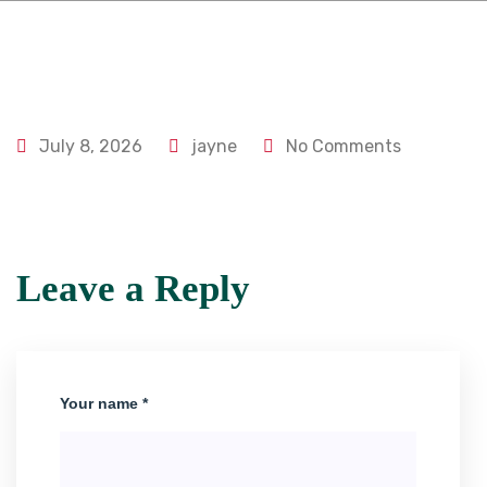
July 8, 2026
jayne
No Comments
Leave a Reply
Your name *