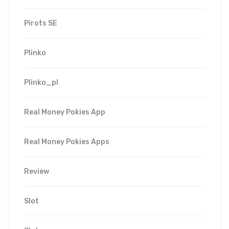
Pirots SE
Plinko
Plinko_pl
Real Money Pokies App
Real Money Pokies Apps
Review
Slot