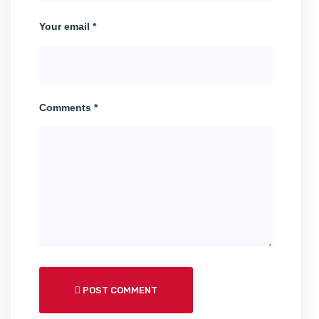
Your email *
Comments *
POST COMMENT