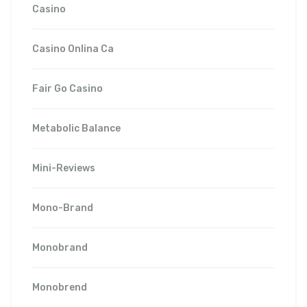
Casino
Casino Onlina Ca
Fair Go Casino
Metabolic Balance
Mini-Reviews
Mono-Brand
Monobrand
Monobrend