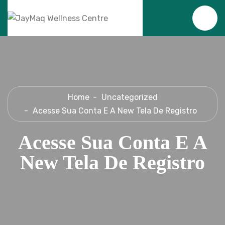
Home
Uncategorized
Acesse Sua Conta E A New Tela De Registro
Acesse Sua Conta E A
New Tela De Registro