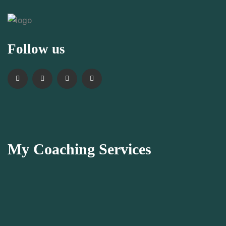
Follow us
My Coaching Services