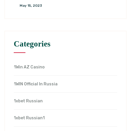
May 15, 2023
Categories
1Win AZ Casino
1WIN Official In Russia
1xbet Russian
1xbet Russian1