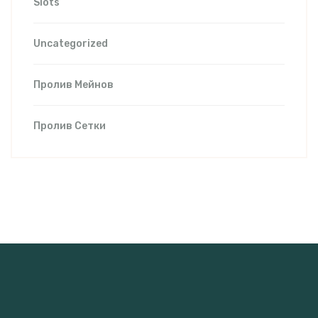
Slots
Uncategorized
Пролив Мейнов
Пролив Сетки