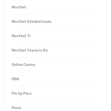
Mostbet
Mostbet Ozbekistonda
Mostbet Tr
Mostbet Скачать Ru
Online Casino
PBN
Pin Up Peru
Pinco