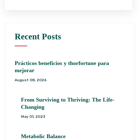
Recent Posts
Prácticos beneficios y thorfortune para
mejorar
August 08, 2026
From Surviving to Thriving: The Life-
Changing
May 01, 2023
Metabolic Balance