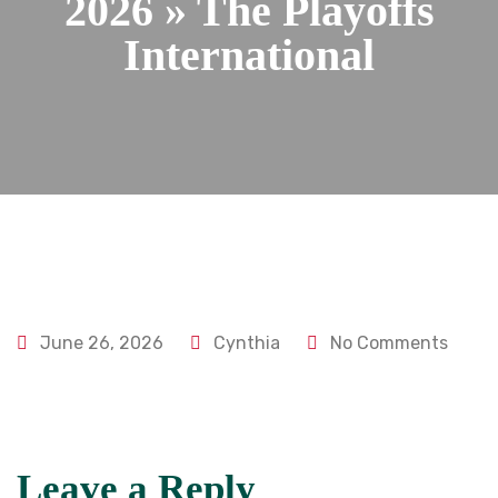
2026 » The Playoffs
International
June 26, 2026
Cynthia
No Comments
Leave a Reply