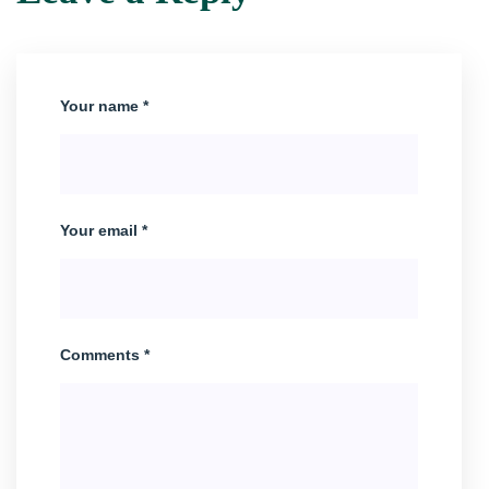
Your name *
Your email *
Comments *