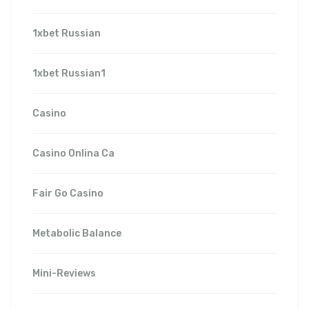
1xbet Russian
1xbet Russian1
Casino
Casino Onlina Ca
Fair Go Casino
Metabolic Balance
Mini-Reviews