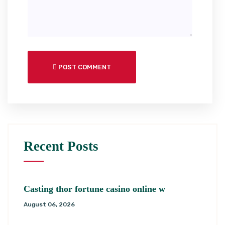
POST COMMENT
Recent Posts
Casting thor fortune casino online w
August 06, 2026