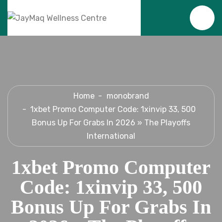
Home
monobrand
1xbet Promo Computer Code: 1xinvip 33, 500
Bonus Up For Grabs In 2026 » The Playoffs
International
1xbet Promo Computer
Code: 1xinvip 33, 500
Bonus Up For Grabs In