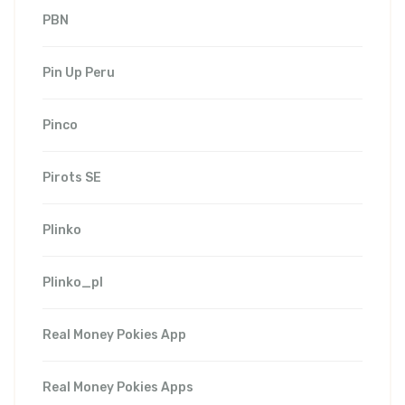
PBN
Pin Up Peru
Pinco
Pirots SE
Plinko
Plinko_pl
Real Money Pokies App
Real Money Pokies Apps