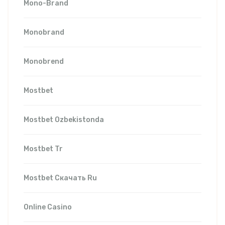
Mono-Brand
Monobrand
Monobrend
Mostbet
Mostbet Ozbekistonda
Mostbet Tr
Mostbet Скачать Ru
Online Casino