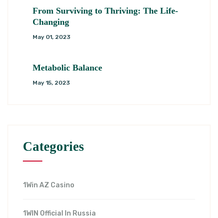
From Surviving to Thriving: The Life-
Changing
May 01, 2023
Metabolic Balance
May 15, 2023
Categories
1Win AZ Casino
1WIN Official In Russia