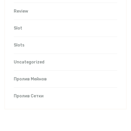
Review
Slot
Slots
Uncategorized
Пролив Мейнов
Пролив Сетки