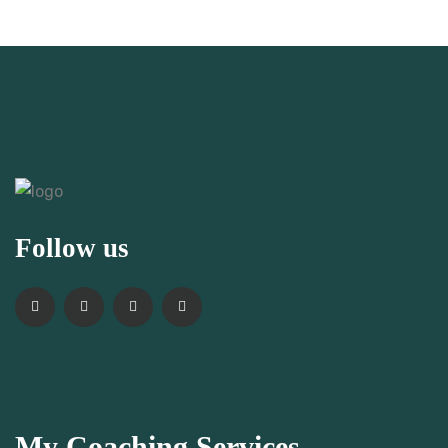
Follow us
My Coaching Services