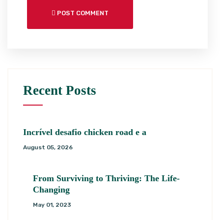
POST COMMENT
Recent Posts
Incrível desafio chicken road e a
August 05, 2026
From Surviving to Thriving: The Life-
Changing
May 01, 2023