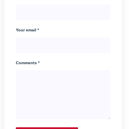
Your email *
Comments *