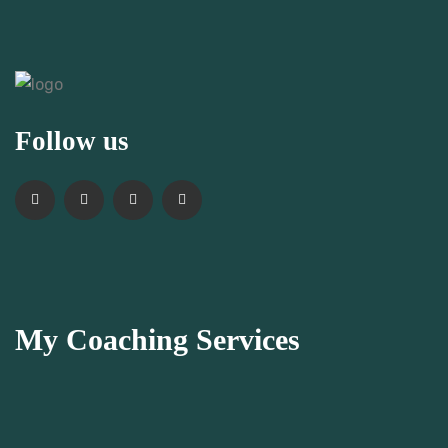
Follow us
My Coaching Services