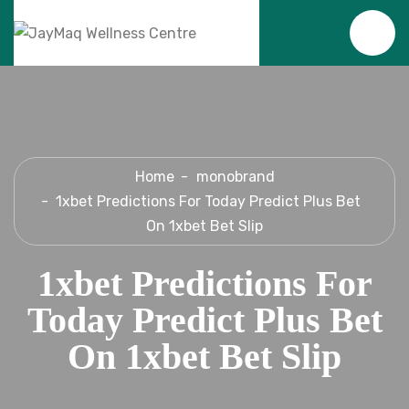
Home
monobrand
1xbet Predictions For Today Predict Plus Bet
On 1xbet Bet Slip
1xbet Predictions For
Today Predict Plus Bet
On 1xbet Bet Slip