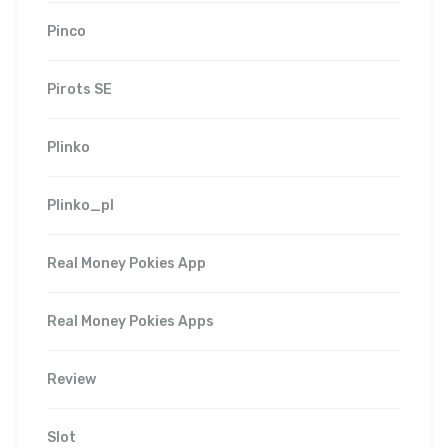
Pinco
Pirots SE
Plinko
Plinko_pl
Real Money Pokies App
Real Money Pokies Apps
Review
Slot