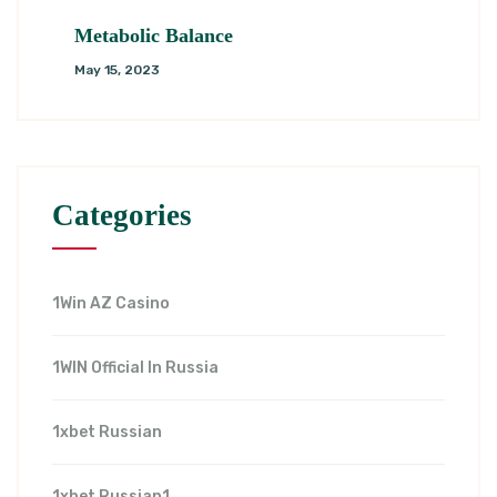
Metabolic Balance
May 15, 2023
Categories
1Win AZ Casino
1WIN Official In Russia
1xbet Russian
1xbet Russian1