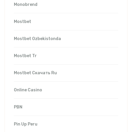
Monobrend
Mostbet
Mostbet Ozbekistonda
Mostbet Tr
Mostbet Скачать Ru
Online Casino
PBN
Pin Up Peru