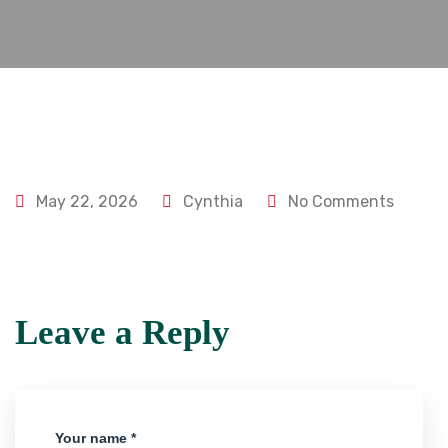
May 22, 2026
Cynthia
No Comments
Leave a Reply
Your name *