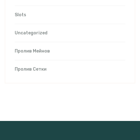
Slots
Uncategorized
Пролив Мейнов
Пролив Сетки