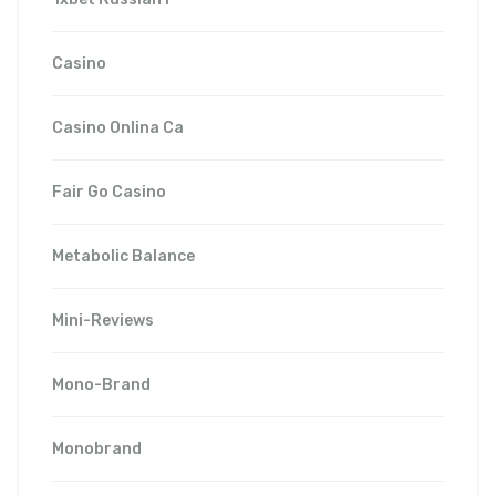
Casino
Casino Onlina Ca
Fair Go Casino
Metabolic Balance
Mini-Reviews
Mono-Brand
Monobrand