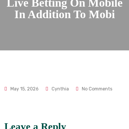
Live Betting On Mobile
In Addition To Mobi
May 15, 2026
Cynthia
No Comments
Leave a Reply