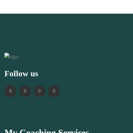
Follow us
My Coaching Services