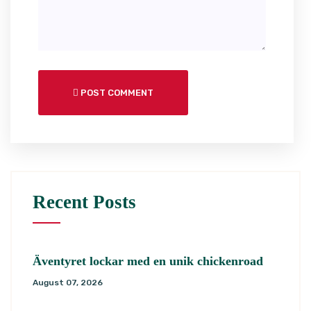
POST COMMENT
Recent Posts
Äventyret lockar med en unik chickenroad
August 07, 2026