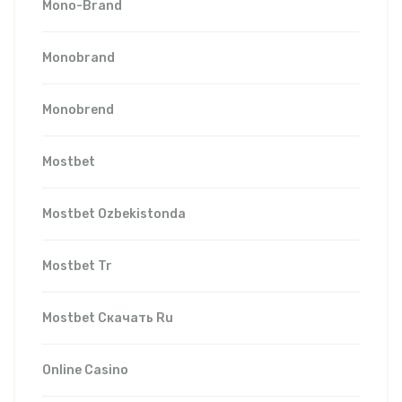
Mono-Brand
Monobrand
Monobrend
Mostbet
Mostbet Ozbekistonda
Mostbet Tr
Mostbet Скачать Ru
Online Casino