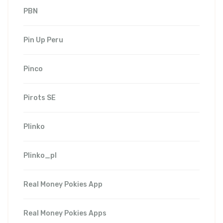
PBN
Pin Up Peru
Pinco
Pirots SE
Plinko
Plinko_pl
Real Money Pokies App
Real Money Pokies Apps