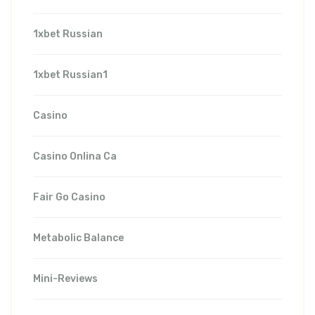
1xbet Russian
1xbet Russian1
Casino
Casino Onlina Ca
Fair Go Casino
Metabolic Balance
Mini-Reviews