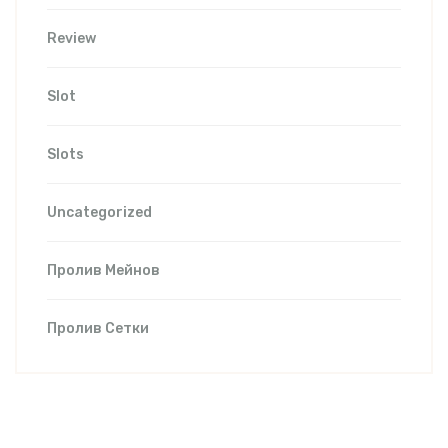
Review
Slot
Slots
Uncategorized
Пролив Мейнов
Пролив Сетки