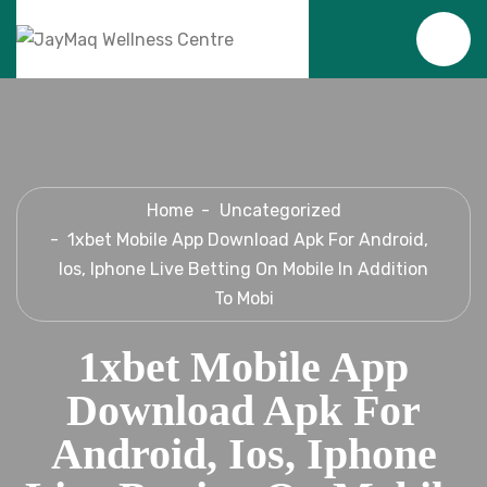
Home
Uncategorized
1xbet Mobile App Download Apk For Android,
Ios, Iphone Live Betting On Mobile In Addition
To Mobi
1xbet Mobile App
Download Apk For
Android, Ios, Iphone