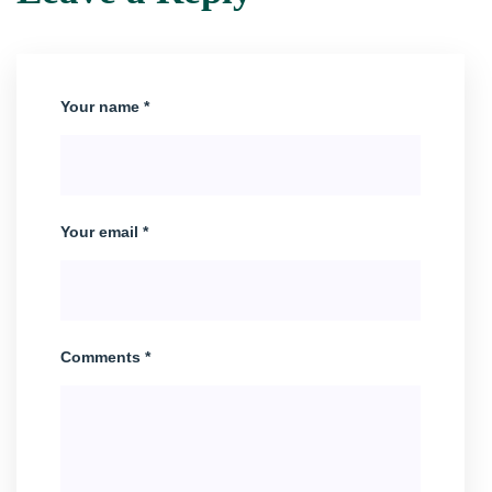
Your name *
Your email *
Comments *