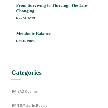
From Surviving to Thriving: The Life-
Changing
May 01, 2023
Metabolic Balance
May 15, 2023
Categories
1Win AZ Casino
1WIN Official In Russia