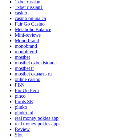
1xbet russian
1xbet russian1
casino
casino onlina ca
Fair Go Casino
Metabolic Balance
Mini-reviews
Mono-brand
monobrand
monobrend
mostbet
mostbet ozbekistonda
mostbet tr
mostbet скачать ru
online casino
PBN
Pin Up Peru
pinco
Pirots SE
plinko
plinko_pl
real money pokies app
real money pokies apps
Review
Slot