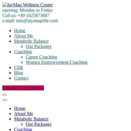
opening:
Monday to Friday
Call us:
+49 1625873687
e-mail:
info@jaymaqelite.com
Home
About Me
Metabolic Balance
Our Packages
Coaching
Career Coaching
Women Empowerment Coaching
CSR
Blog
Contact
Schedule Consultation
Home
About Me
Metabolic Balance
Our Packages
Coaching