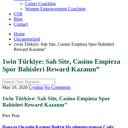
Career Coaching
Women Empowerment Coaching
CSR
Blog
Contact
Home
Uncategorized
1win Türkiye: Sah Site, Casino Empieza Spor Bahisleri
Reward Kazanın”
1win Türkiye: Sah Site, Casino Empieza
Spor Bahisleri Reward Kazanın”
May 10, 2026
Cynthia
No Comments
1win Türkiye: Sah Site, Casino Empieza Spor
Bahisleri Reward Kazanın”
Prev Post
Вавада Онлайн Казино Войти На официальным Сайт,