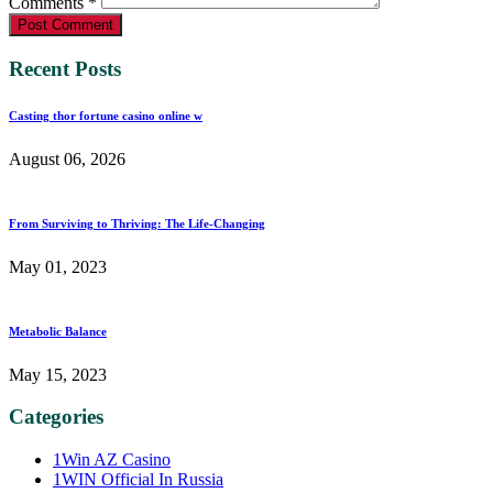
Comments *
Post Comment
Recent Posts
Casting thor fortune casino online w
August 06, 2026
From Surviving to Thriving: The Life-Changing
May 01, 2023
Metabolic Balance
May 15, 2023
Categories
1Win AZ Casino
1WIN Official In Russia