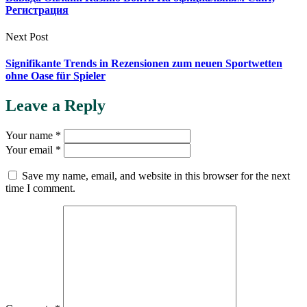
Регистрация
Next Post
Signifikante Trends in Rezensionen zum neuen Sportwetten
ohne Oase für Spieler
Leave a Reply
Your name *
Your email *
Save my name, email, and website in this browser for the next
time I comment.